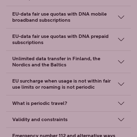
EU-data fair use quotas with DNA mobile
broadband subscriptions
EU-data fair use quotas with DNA prepaid
subscriptions
Unlimited data transfer in Finland, the
Nordics and the Baltics
EU surcharge when usage is not within fair
use limits or roaming is not periodic
What is periodic travel?
Validity and constraints
Emergency number 112 and alternative ways