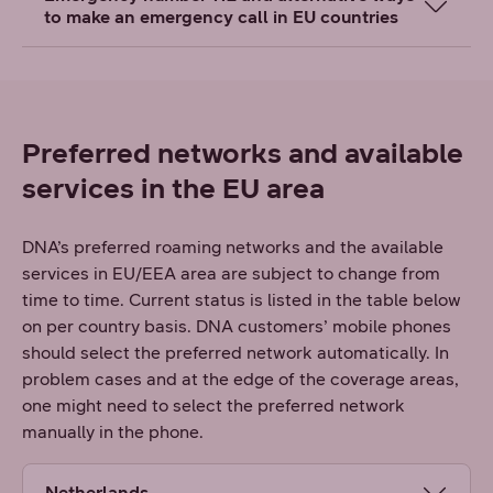
to make an emergency call in EU countries
Preferred networks and available
services in the EU area
DNA’s preferred roaming networks and the available
services in EU/EEA area are subject to change from
time to time. Current status is listed in the table below
on per country basis. DNA customers’ mobile phones
should select the preferred network automatically. In
problem cases and at the edge of the coverage areas,
one might need to select the preferred network
manually in the phone.
Netherlands