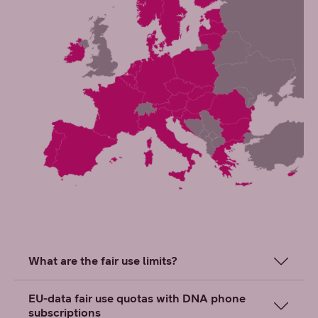
What are the fair use limits?
EU-data fair use quotas with DNA phone
subscriptions