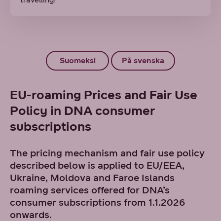
Suomeksi
På svenska
EU-roaming Prices and Fair Use
Policy in DNA consumer
subscriptions
The pricing mechanism and fair use policy
described below is applied to EU/EEA,
Ukraine, Moldova and Faroe Islands
roaming services offered for DNA’s
consumer subscriptions from 1.1.2026
onwards.