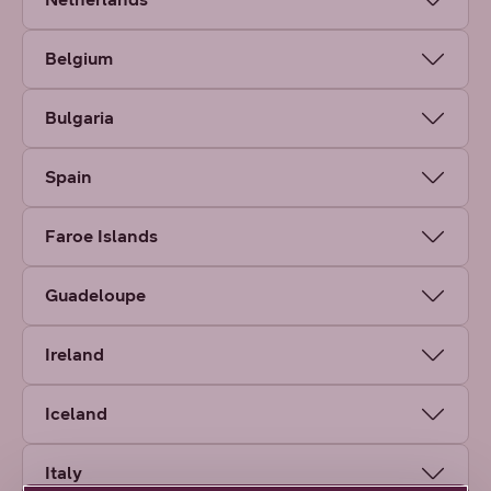
Belgium
Bulgaria
Spain
Faroe Islands
Guadeloupe
Ireland
Iceland
Italy