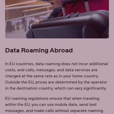
Data Roaming Abroad
In EU countries, data roaming does not incur additional
costs, and calls, messages, and data services are
charged at the same rate as in your home country.
Outside the EU, prices are determined by the operator
in the destination country, which can vary significantly.
EU roaming regulations ensure that when traveling
within the EU, you can use mobile data, send text
messages, and make calls without separate roaming