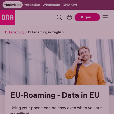
Yksityisille
Yrityksille
Wholesale
DNA Oyj
Ostoskori
Kirjaudu
EU-roaming
EU-roaming in English
EU-Roaming - Data in EU
Using your phone can be easy even when you are
travelling!