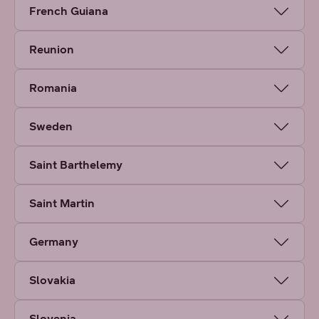
French Guiana
Reunion
Romania
Sweden
Saint Barthelemy
Saint Martin
Germany
Slovakia
Slovenia