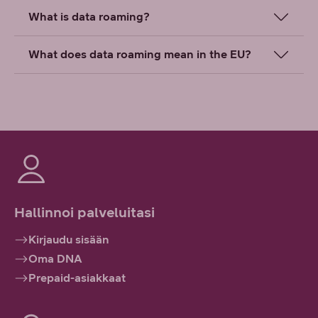
What is data roaming?
What does data roaming mean in the EU?
Hallinnoi palveluitasi
Kirjaudu sisään
Oma DNA
Prepaid-asiakkaat