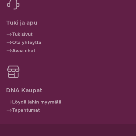
Tuki ja apu
Tukisivut
Ota yhteyttä
Avaa chat
DNA Kaupat
Löydä lähin myymälä
Tapahtumat