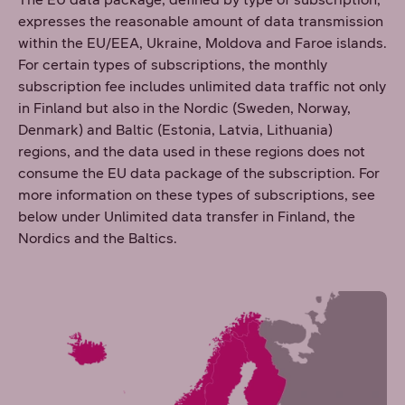
expresses the reasonable amount of data transmission
within the EU/EEA, Ukraine, Moldova and Faroe islands.
For certain types of subscriptions, the monthly
subscription fee includes unlimited data traffic not only
in Finland but also in the Nordic (Sweden, Norway,
Denmark) and Baltic (Estonia, Latvia, Lithuania)
regions, and the data used in these regions does not
consume the EU data package of the subscription. For
more information on these types of subscriptions, see
below under Unlimited data transfer in Finland, the
Nordics and the Baltics.