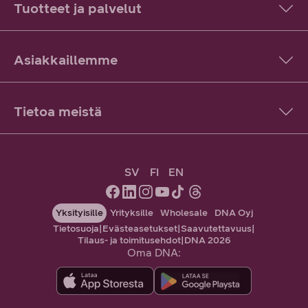
Tuotteet ja palvelut
Asiakkaillemme
Tietoa meistä
SV
FI
EN
Yksityisille
Yrityksille
Wholesale
DNA Oyj
Tietosuoja
|
Evästeasetukset
|
Saavutettavuus
|
Tilaus- ja toimitusehdot
|
DNA 2026
Oma DNA: