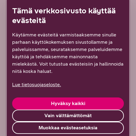
Tämä verkkosivusto käyttää
Austria
evästeitä
Greece
Käytämme evästeitä varmistaaksemme sinulle
parhaan käyttökokemuksen sivustollamme ja
Croatia
palveluissamme, seurataksemme palveluidemme
käyttöä ja tehdäksemme mainonnasta
Cyprus (Southern Cyprus)
mielekästä. Voit tutustua evästeisiin ja hallinnoida
niitä koska haluat.
Latvia
Lue tietosuojaseloste.
Liechtenstein
Hyväksy kaikki
Lithuania
Vain välttämättömät
Luxemburg
Muokkaa evästeasetuksia