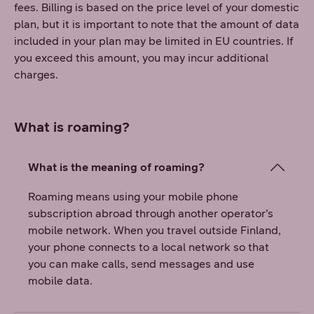
fees. Billing is based on the price level of your domestic
plan, but it is important to note that the amount of data
included in your plan may be limited in EU countries. If
you exceed this amount, you may incur additional
charges.
What is roaming?
What is the meaning of roaming?
Roaming means using your mobile phone
subscription abroad through another operator’s
mobile network. When you travel outside Finland,
your phone connects to a local network so that
you can make calls, send messages and use
mobile data.