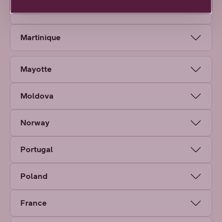
Malta
Martinique
Mayotte
Moldova
Norway
Portugal
Poland
France