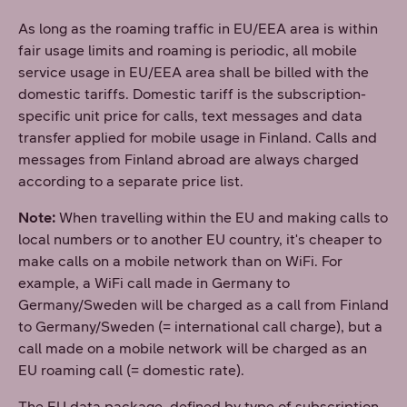
As long as the roaming traffic in EU/EEA area is within
fair usage limits and roaming is periodic, all mobile
service usage in EU/EEA area shall be billed with the
domestic tariffs. Domestic tariff is the subscription-
specific unit price for calls, text messages and data
transfer applied for mobile usage in Finland. Calls and
messages from Finland abroad are always charged
according to a separate price list.
Note:
When travelling within the EU and making calls to
local numbers or to another EU country, it's cheaper to
make calls on a mobile network than on WiFi. For
example, a WiFi call made in Germany to
Germany/Sweden will be charged as a call from Finland
to Germany/Sweden (= international call charge), but a
call made on a mobile network will be charged as an
EU roaming call (= domestic rate).
The EU data package, defined by type of subscription,