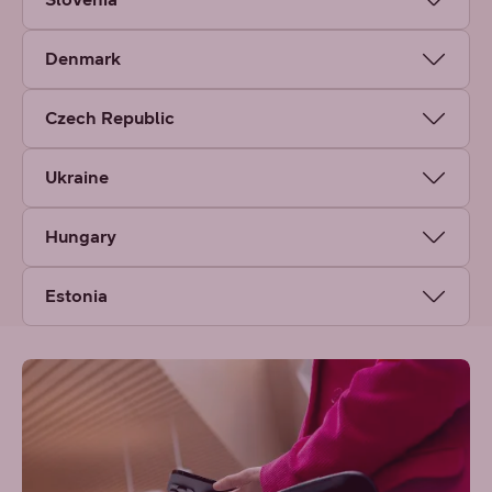
Denmark
Czech Republic
Ukraine
Hungary
Estonia