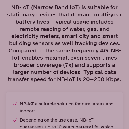
NB-IoT (Narrow Band IoT) is suitable for
stationary devices that demand multi-year
battery lives. Typical usage includes
remote reading of water, gas, and
electricity meters, smart city and smart
building sensors as well tracking devices.
Compared to the same frequency 4G, NB-
IoT enables maximal, even seven times
broader coverage (7x) and supports a
larger number of devices. Typical data
transfer speed for NB-IoT is 20–250 Kbps.
NB-IoT a suitable solution for rural areas and
indoors.
Depending on the use case, NB-IoT
guarantees up to 10 years battery life, which