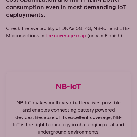
consumption even in most demanding IoT
deployments.
Check the availability of DNA’s 5G, 4G, NB-IoT and LTE-
M connections in
the coverage map
(only in Finnish).
NB-IoT
NB-IoT makes multi-year battery lives possible
and enables connecting battery powered
devices. Because of its excellent coverage, NB-
IoT is the right technology in challenging rural and
underground environments.