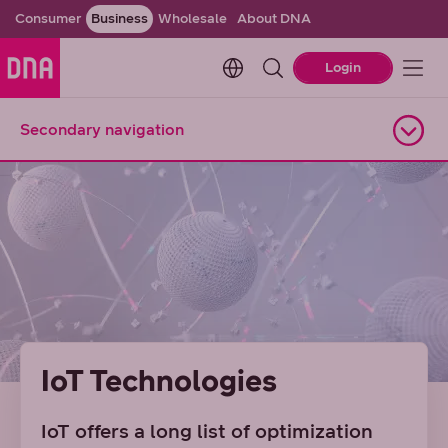
Consumer
Business
Wholesale
About DNA
Change language. Current l
Login
Secondary navigation
Open navigation
IoT Technologies
IoT offers a long list of optimization