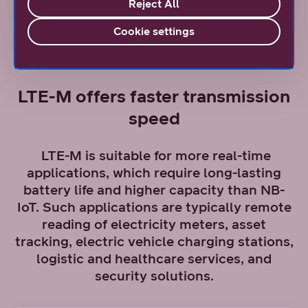
Reject All
Cookie settings
LTE-M offers faster transmission
speed
LTE-M is suitable for more real-time
applications, which require long-lasting
battery life and higher capacity than NB-
IoT. Such applications are typically remote
reading of electricity meters, asset
tracking, electric vehicle charging stations,
logistic and healthcare services, and
security solutions.