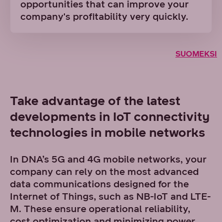
opportunities that can improve your
company's profitability very quickly.
SUOMEKSI
Take advantage of the latest
developments in IoT connectivity
technologies in mobile networks
In DNA’s 5G and 4G mobile networks, your
company can rely on the most advanced
data communications designed for the
Internet of Things, such as NB-IoT and LTE-
M. These ensure operational reliability,
cost optimization and minimizing power