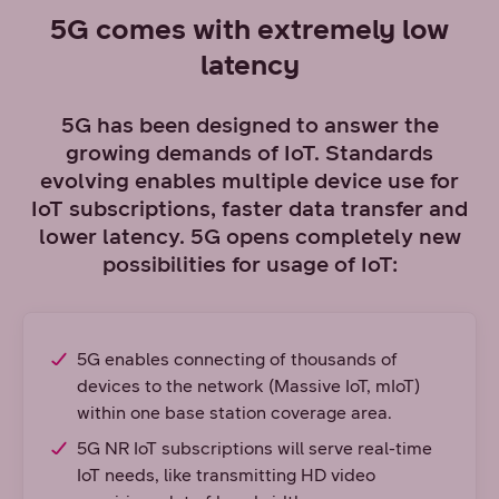
5G comes with extremely low
latency
5G has been designed to answer the
growing demands of IoT. Standards
evolving enables multiple device use for
IoT subscriptions, faster data transfer and
lower latency. 5G opens completely new
possibilities for usage of IoT:
5G enables connecting of thousands of
devices to the network (Massive IoT, mIoT)
within one base station coverage area.
5G NR IoT subscriptions will serve real-time
IoT needs, like transmitting HD video