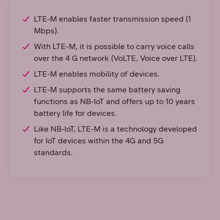
LTE-M enables faster transmission speed (1
Mbps).
With LTE-M, it is possible to carry voice calls
over the 4 G network (VoLTE, Voice over LTE).
LTE-M enables mobility of devices.
LTE-M supports the same battery saving
functions as NB-IoT and offers up to 10 years
battery life for devices.
Like NB-IoT, LTE-M is a technology developed
for IoT devices within the 4G and 5G
standards.