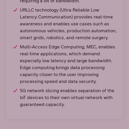
requiring a lot of bandwidth.
URLLC technology (Ultra Reliable Low
Latency Communication) provides real-time
awareness and enables use cases such as
autonomous vehicles, production automation,
smart grids, robotics, and remote surgery.
Multi-Access Edge Computing, MEC, enables
real-time applications, which demand
especially low latency and large bandwidth.
Edge computing brings data processing
capacity closer to the user improving
processing speed and data security.
5G network slicing enables separation of the
IoT devices to their own virtual network with
guaranteed capacity.