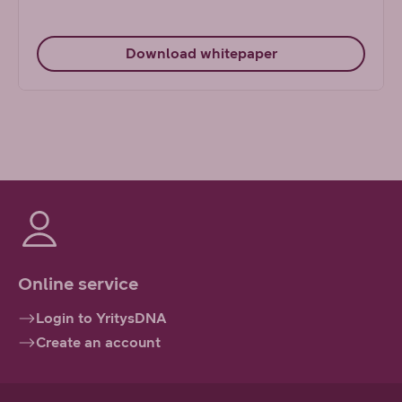
Download whitepaper
Online service
Login to YritysDNA
Create an account