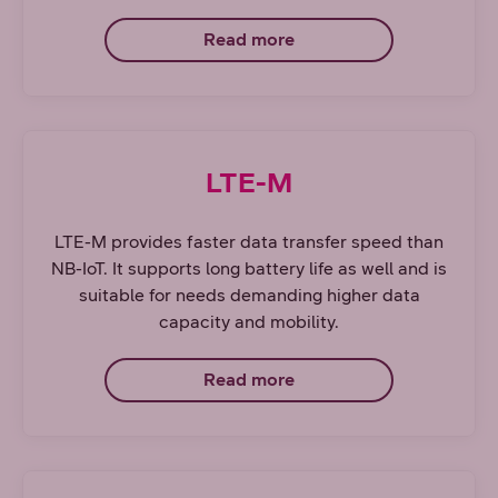
Read more
LTE-M
LTE-M provides faster data transfer speed than
NB-IoT. It supports long battery life as well and is
suitable for needs demanding higher data
capacity and mobility.
Read more