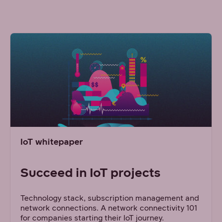
IoT whitepaper
Succeed in IoT projects
Technology stack, subscription management and
network connections. A network connectivity 101
for companies starting their IoT journey.