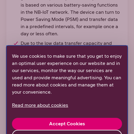
is based on various battery-saving functions
in the NB-IoT network. The device can turn to
Power Saving Mode (PSM) and transfer data
in a predefined intervals, for example once a
day or less often.
Due to the low data transfer capacity and
simple structure, multiple devices and
We use cookies to make sure that you get to enjoy
sensors can connect locally to the NB-IoT
an optimal user experience on our website and in
network.
our services, monitor the way our services are
An interference-free narrow band is reserved
used and provide meaningful advertising. You can
only for NB-IoT devices.
read more about cookies and manage them at
DNA’s mobile network is ready to take the
your convenience.
new NB-IoT device category, Cat-NB2 into
Read more about cookies
use. Cat-NB2 will bring new features to the
technology, such as faster data transmission
speed, improvements in location based
Accept Cookies
services and extending battery life.