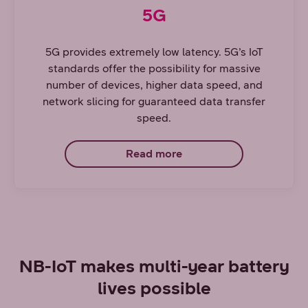
5G
5G provides extremely low latency. 5G’s IoT
standards offer the possibility for massive
number of devices, higher data speed, and
network slicing for guaranteed data transfer
speed.
Read more
NB-IoT makes multi-year battery
lives possible