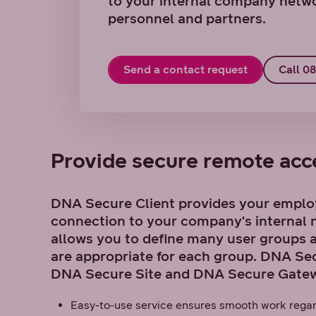
to your internal company netwo
personnel and partners.
Send a contact request
Call 0
Provide secure remote acce
DNA Secure Client provides your emplo
connection to your company's internal n
allows you to define many user groups 
are appropriate for each group. DNA Secu
DNA Secure Site and DNA Secure Gatew
Easy-to-use service ensures smooth work regar