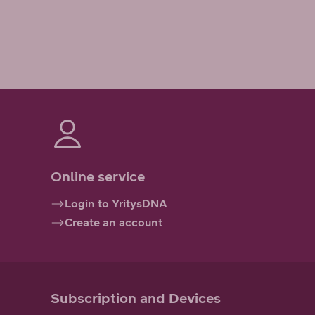
Online service
Login to YritysDNA
Create an account
Subscription and Devices