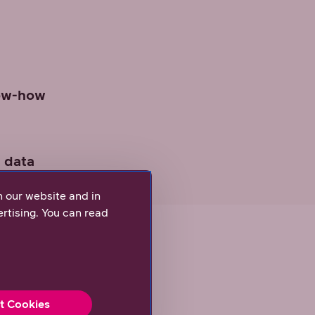
now-how
 data
n our website and in
rtising. You can read
t Cookies