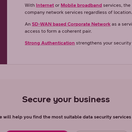
With
Internet
or
Mobile broadband
services, the
company network services regardless of location
An
SD-WAN based Corporate Network
as a serv
access to form a coherent pair.
Strong Authentication
strengthens your security 
Secure your business
 will help you find the most suitable data security service