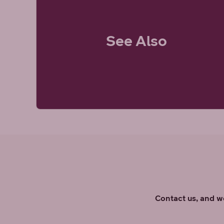
See Also
Contact us, and we