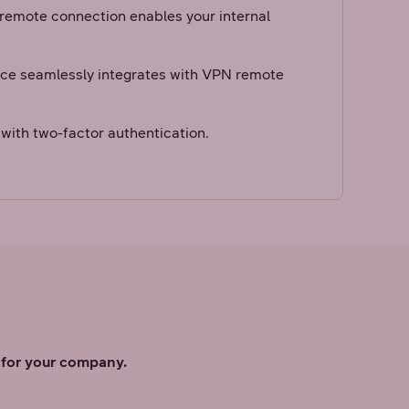
 remote connection enables your internal
.
ice seamlessly integrates with VPN remote
with two-factor authentication.
s for your company.