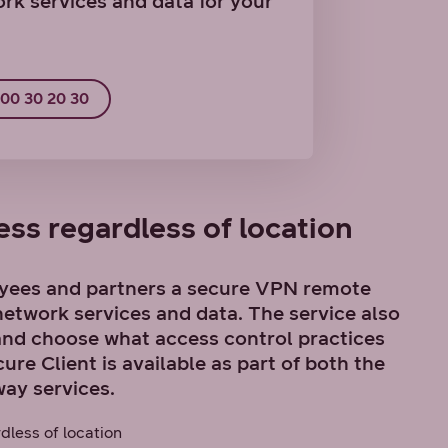
rk services and data for your
800 30 20 30
ss regardless of location
yees and partners a secure VPN remote
etwork services and data. The service also
and choose what access control practices
re Client is available as part of both the
ay services.
dless of location