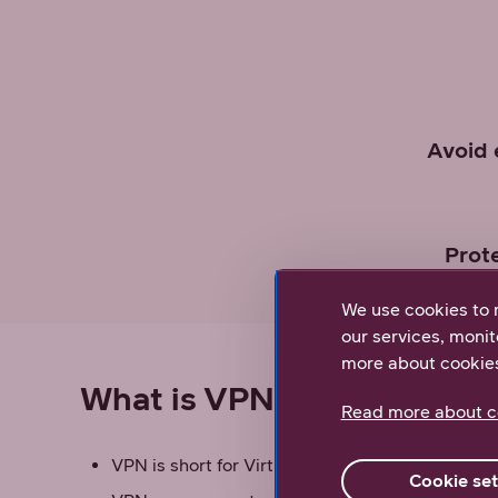
Avoid 
Prot
We use cookies to 
our services, monit
more about cookie
What is VPN?
Read more about c
VPN is short for Virtual Private Network
Cookie set