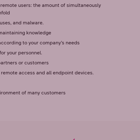
 remote users: the amount of simultaneously
nfold
iruses, and malware.
 maintaining knowledge
according to your company’s needs
or your personnel.
partners or customers
f remote access and all endpoint devices.
environment of many customers