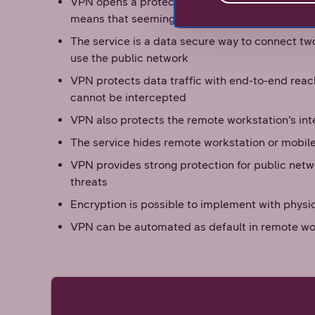
VPN opens a protected remote access to the c
means that seemingly private connection is c
The service is a data secure way to connect tw
use the public network
VPN protects data traffic with end-to-end reac
cannot be intercepted
VPN also protects the remote workstation’s int
The service hides remote workstation or mobil
VPN provides strong protection for public netw
threats
Encryption is possible to implement with phys
VPN can be automated as default in remote wo