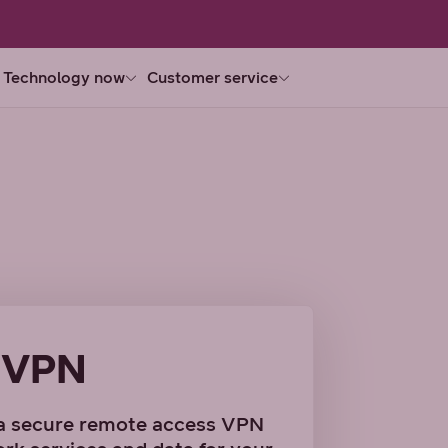
Technology now
Customer service
 VPN
a secure remote access VPN