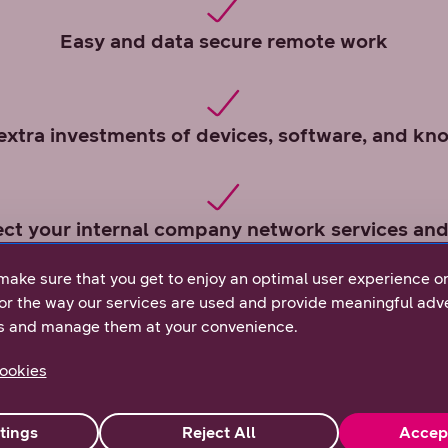
Easy and data secure remote work
extra investments of devices, software, and k
ect your internal company network services and
make sure that you get to enjoy an optimal user experience o
or the way our services are used and provide meaningful adve
s and manage them at your convenience.
ookies
tings
Reject All
Accep