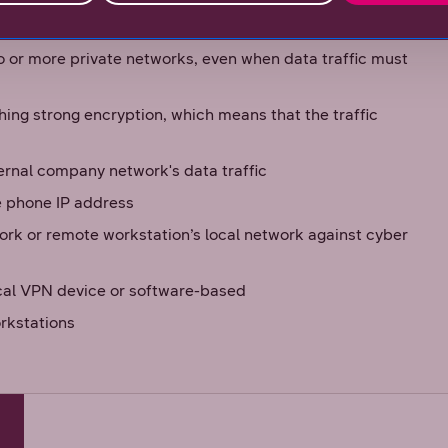
ompany’s network and internal company network, which
reated between networks
o or more private networks, even when data traffic must
hing strong encryption, which means that the traffic
ernal company network's data traffic
e phone IP address
ork or remote workstation’s local network against cyber
ical VPN device or software-based
rkstations