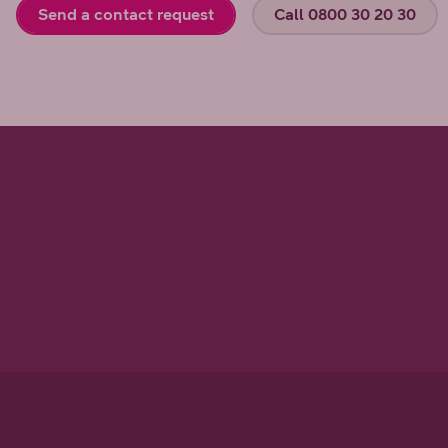
Send a contact request
Call 0800 30 20 30