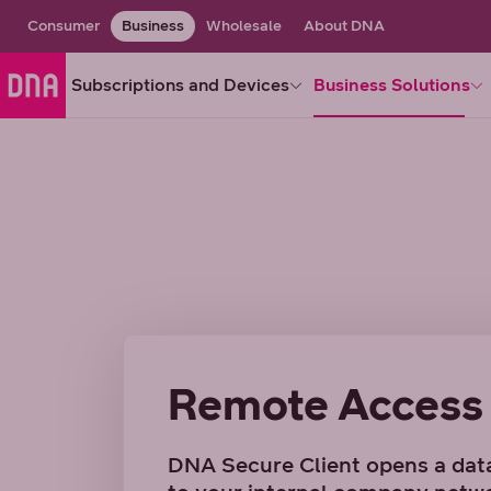
Consumer
Business
Wholesale
About DNA
Subscriptions and Devices
Business Solutions
Remote Access
DNA Secure Client opens a dat