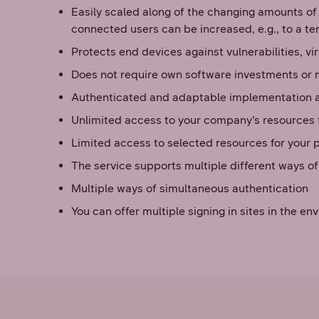
Easily scaled along of the changing amounts of
connected users can be increased, e.g., to a te
Protects end devices against vulnerabilities, v
Does not require own software investments or
Authenticated and adaptable implementation 
Unlimited access to your company’s resources f
Limited access to selected resources for your 
The service supports multiple different ways o
Multiple ways of simultaneous authentication
You can offer multiple signing in sites in the 