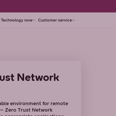
Technology now
Customer service
ust Network
able environment for remote
n – Zero Trust Network