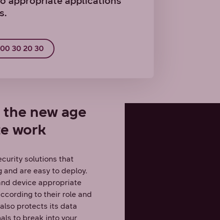
o appropriate applications
s.
800 30 20 30
r the new age
te work
curity solutions that
 and are easy to deploy.
 and device appropriate
ccording to their role and
lso protects its data
nals to break into your