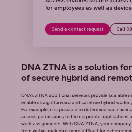
Access enables secure access t
for employees as well as device
Send a contact request
Call 0
DNA ZTNA is a solution fo
of secure hybrid and remo
DNA’s ZTNA additional services provide scalable se
enable straightforward and carefree hybrid working
For example, it is possible to determine each user
access permissions to the corporate applications a
work assignments. With DNA ZTNA, your company a
from within, making it more difficult for cybercrimi