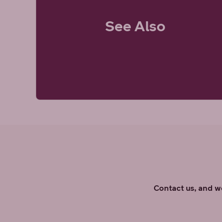
See Also
Contact us, and we