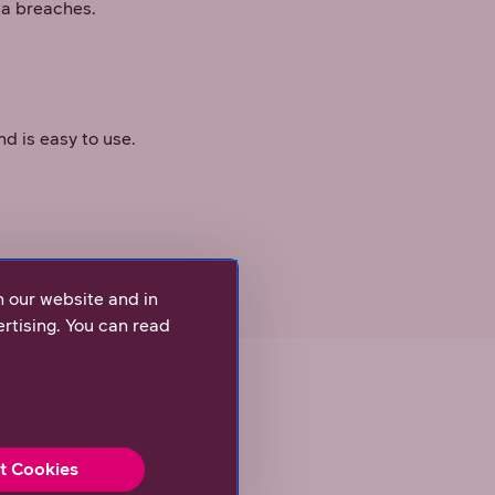
ta breaches.
d is easy to use.
’s data.
n our website and in
rtising. You can read
t Cookies