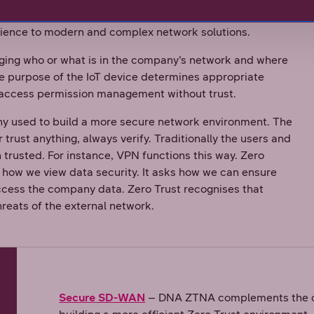
sn’t trust any user or device automatically, and it
rience to modern and complex network solutions.
ing who or what is in the company’s network and where
the purpose of the IoT device determines appropriate
is access permission management without trust.
hy used to build a more secure network environment. The
 trust anything, always verify. Traditionally the users and
trusted. For instance, VPN functions this way. Zero
 how we view data security. It asks how we can ensure
ccess the company data. Zero Trust recognises that
hreats of the external network.
Secure SD-WAN
– DNA ZTNA complements the co