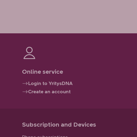
Online service
Login to YritysDNA
Create an account
Subscription and Devices