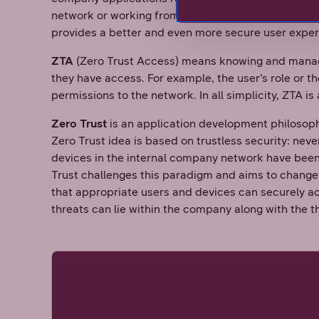
network or working from their home office. ZTNA doe
provides a better and even more secure user expe
ZTA
(Zero Trust Access) means knowing and manag
they have access. For example, the user’s role or 
permissions to the network. In all simplicity, ZTA 
Zero Trust
is an application development philosop
Zero Trust idea is based on trustless security: never
devices in the internal company network have been 
Trust challenges this paradigm and aims to change
that appropriate users and devices can securely a
threats can lie within the company along with the t