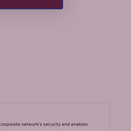
rporate network’s security and enables