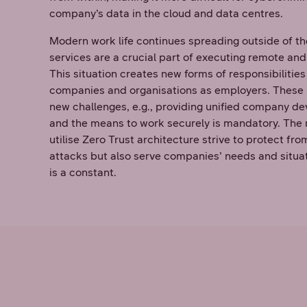
company’s data in the cloud and data centres.
Modern work life continues spreading outside of th
services are a crucial part of executing remote and
This situation creates new forms of responsibiliti
companies and organisations as employers. These
new challenges, e.g., providing unified company de
and the means to work securely is mandatory. The 
utilise Zero Trust architecture strive to protect f
attacks but also serve companies’ needs and situ
is a constant.