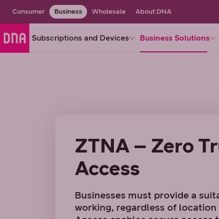
Consumer
Business
Wholesale
About DNA
Subscriptions and Devices
Business Solutions
ZTNA – Zero Tr
Access
Businesses must provide a suit
working, regardless of locatio