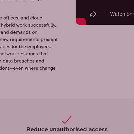
e offices, and cloud
 hybrid work successfully.
es and demands on
 new requirements present
vices for the employees
network solutions that
rom data breaches and
ations–even where change
Reduce unauthorised access