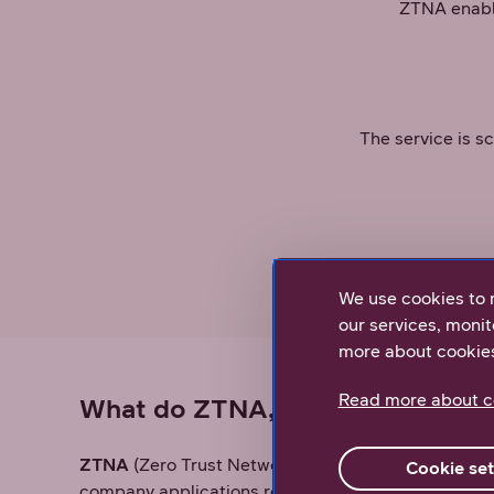
ZTNA enable
The service is s
Access 
We use cookies to 
our services, monit
more about cookie
Read more about c
What do ZTNA, ZTA, and Zero T
ZTNA
(Zero Trust Network Access) is the Zero Tru
Cookie set
company applications regardless of location and w