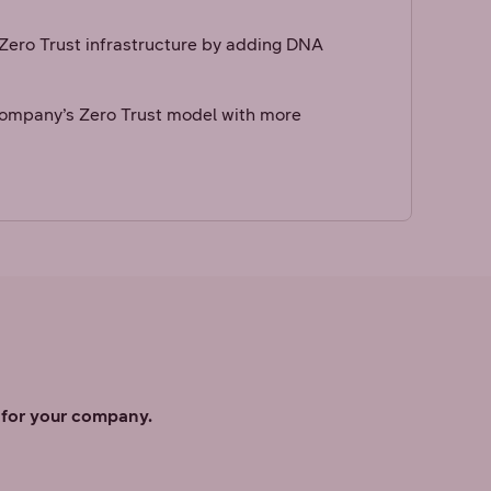
ero Trust infrastructure by adding DNA
ompany’s Zero Trust model with more
s for your company.