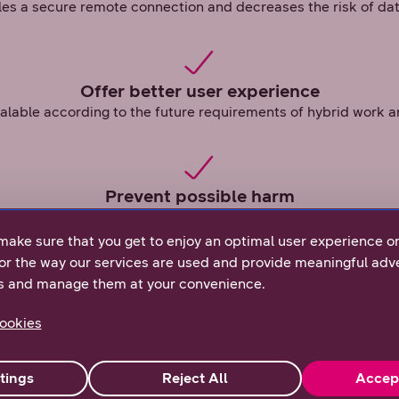
s a secure remote connection and decreases the risk of da
Offer better user experience
calable according to the future requirements of hybrid work an
Prevent possible harm
is unified across devices and users, protecting your company
make sure that you get to enjoy an optimal user experience o
or the way our services are used and provide meaningful adve
s and manage them at your convenience.
ookies
rust mean?
st philosophy realised: ZTNA manages user access to all
tings
Reject All
Accep
hether the user is connected to the company’s own