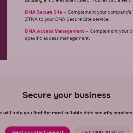
building a more efficient Zero Trust environment.
DNA Secure Site
– Complement your company’s Z
ZTNA to your DNA Secure Site service.
DNA Access Management
– Complement your c
specific access management.
Secure your business
 will help you find the most suitable data security service
Send a contact request
Call 0800 30 20 30