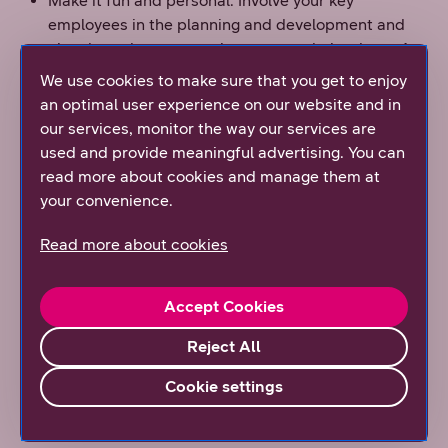
Make it fun and personal. Involve your key
employees in the planning and development and
give them the opportunity to name their robots. A
small gesture that boosts commitment and
We use cookies to make sure that you get to enjoy
motivation.
an optimal user experience on our website and in
our services, monitor the way our services are
Partner up LEAN efforts with robots for best
used and provide meaningful advertising. You can
results. Map your processes and brainstorm the
read more about cookies and manage them at
different approaches to eliminate the bottlenecks.
your convenience.
Automation is just one of many tools in the toolbox.
Automating a dumb process will not make it
Read more about cookies
smarter.
Standardize your automation assessment process.
Help your process owners by working out a
Accept Cookies
business case template. Make sure each robot is
Reject All
worth developing.
No jobs will be lost. IT transformations and
Cookie settings
customer projects will make sure people remain
busy. Robotic process automation will simply