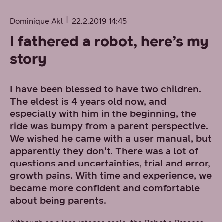
Dominique Akl
22.2.2019 14:45
I fathered a robot, here’s my
story
I have been blessed to have two children.
The eldest is 4 years old now, and
especially with him in the beginning, the
ride was bumpy from a parent perspective.
We wished he came with a user manual, but
apparently they don’t. There was a lot of
questions and uncertainties, trial and error,
growth pains. With time and experience, we
became more confident and comfortable
about being parents.