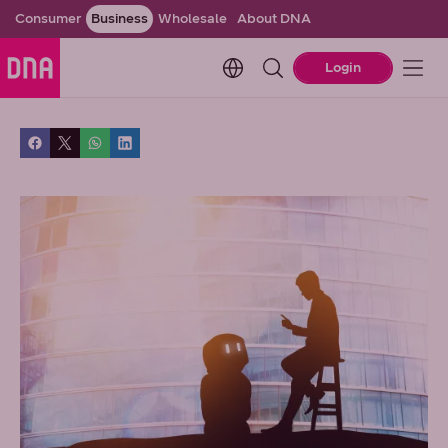
Consumer
Business
Wholesale
About DNA
Change language. Current l
Login