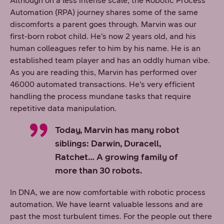
Although on a less intense scale, the Robotic Process
Automation (RPA) journey shares some of the same
discomforts a parent goes through. Marvin was our
first-born robot child. He’s now 2 years old, and his
human colleagues refer to him by his name. He is an
established team player and has an oddly human vibe.
As you are reading this, Marvin has performed over
46000 automated transactions. He’s very efficient
handling the process mundane tasks that require
repetitive data manipulation.
Today, Marvin has many robot
siblings: Darwin, Duracell,
Ratchet… A growing family of
more than 30 robots.
In DNA, we are now comfortable with robotic process
automation. We have learnt valuable lessons and are
past the most turbulent times. For the people out there