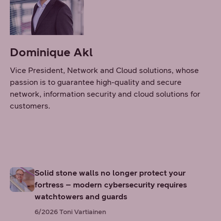
Dominique Akl
Vice President, Network and Cloud solutions, whose
passion is to guarantee high-quality and secure
network, information security and cloud solutions for
customers.
Solid stone walls no longer protect your
fortress – modern cybersecurity requires
watchtowers and guards
6/2026
Toni Vartiainen