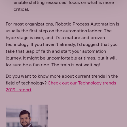
enable shifting resources’ focus on what is more
critical.
For most organizations, Robotic Process Automation is
usually the first step on the automation ladder. The
hype stage is over, and it’s a mature and proven
technology. If you haven’t already, I’d suggest that you
take that leap of faith and start your automation
journey. It might be uncomfortable at times, but it will
for sure be a fun ride. The train is not waiting!
Do you want to know more about current trends in the
field of technology?
Check out our Technology trends
2019 -report
!