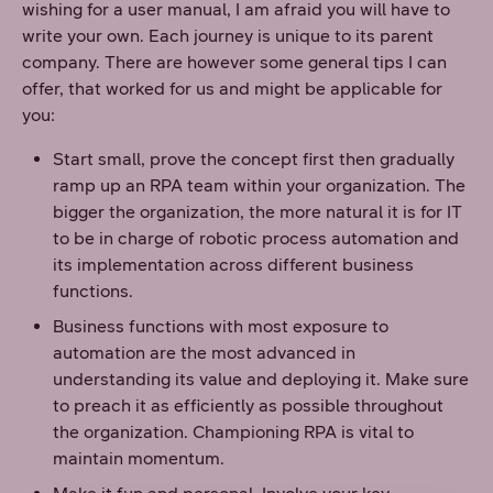
wishing for a user manual, I am afraid you will have to
write your own. Each journey is unique to its parent
company. There are however some general tips I can
offer, that worked for us and might be applicable for
you:
Start small, prove the concept first then gradually
ramp up an RPA team within your organization. The
bigger the organization, the more natural it is for IT
to be in charge of robotic process automation and
its implementation across different business
functions.
Business functions with most exposure to
automation are the most advanced in
understanding its value and deploying it. Make sure
to preach it as efficiently as possible throughout
the organization. Championing RPA is vital to
maintain momentum.