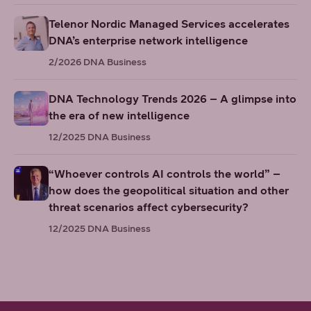
Telenor Nordic Managed Services accelerates
DNA’s enterprise network intelligence
2/2026
DNA Business
DNA Technology Trends 2026 – A glimpse into
the era of new intelligence
12/2025
DNA Business
“Whoever controls AI controls the world” –
how does the geopolitical situation and other
threat scenarios affect cybersecurity?
12/2025
DNA Business