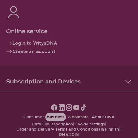
Online service
Login to YritysDNA
Create an account
Subscription and Devices
Consumer
Business
Wholesale
About DNA
Data File Description
|
Cookie settings
|
Order and Delivery Terms and Conditions (in Finnish)
|
DNA 2026