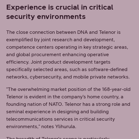
Experience is crucial in critical
security environments
The close connection between DNA and Telenor is
exemplified by joint research and development,
competence centers operating in key strategic areas,
and global procurement enhancing operative
efficiency. Joint product development targets
specifically selected areas, such as software-defined
networks, cybersecurity, and mobile private networks.
"The overwhelming market position of the 168-year-old
Telenor is evident in the company’s home country, a
founding nation of NATO. Telenor has a strong role and
seminal experience in designing and building
telecommunications services in critical security
environments," notes Ylihurula.
The breadth of Telenor's scope is particularly