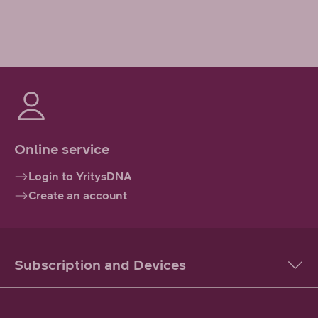
Online service
Login to YritysDNA
Create an account
Subscription and Devices