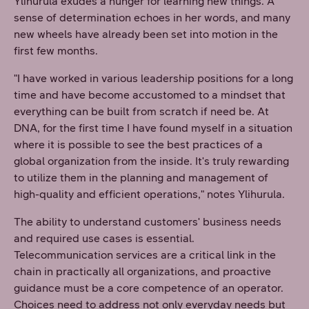
Ylihurula exudes a hunger for learning new things. A
sense of determination echoes in her words, and many
new wheels have already been set into motion in the
first few months.
"I have worked in various leadership positions for a long
time and have become accustomed to a mindset that
everything can be built from scratch if need be. At
DNA, for the first time I have found myself in a situation
where it is possible to see the best practices of a
global organization from the inside. It's truly rewarding
to utilize them in the planning and management of
high-quality and efficient operations," notes Ylihurula.
The ability to understand customers' business needs
and required use cases is essential.
Telecommunication services are a critical link in the
chain in practically all organizations, and proactive
guidance must be a core competence of an operator.
Choices need to address not only everyday needs but