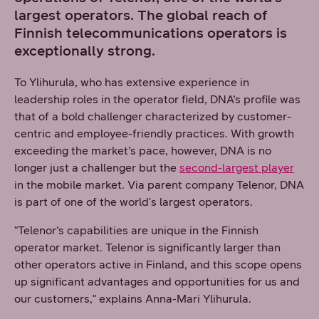
largest operators. The global reach of
Finnish telecommunications operators is
exceptionally strong.
To Ylihurula, who has extensive experience in
leadership roles in the operator field, DNA’s profile was
that of a bold challenger characterized by customer-
centric and employee-friendly practices. With growth
exceeding the market’s pace, however, DNA is no
longer just a challenger but the
second-largest player
in the mobile market. Via parent company Telenor, DNA
is part of one of the world's largest operators.
"Telenor’s capabilities are unique in the Finnish
operator market. Telenor is significantly larger than
other operators active in Finland, and this scope opens
up significant advantages and opportunities for us and
our customers," explains Anna-Mari Ylihurula.