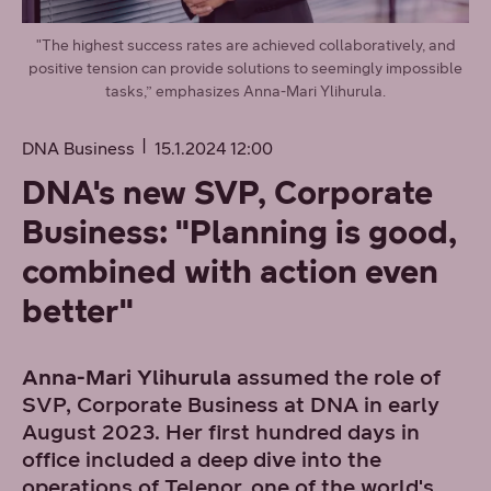
"The highest success rates are achieved collaboratively, and
positive tension can provide solutions to seemingly impossible
tasks,” emphasizes Anna-Mari Ylihurula.
DNA Business
15.1.2024 12:00
DNA's new SVP, Corporate
Business: "Planning is good,
combined with action even
better"
Anna-Mari Ylihurula
assumed the role of
SVP, Corporate Business at DNA in early
August 2023. Her first hundred days in
office included a deep dive into the
operations of Telenor, one of the world's