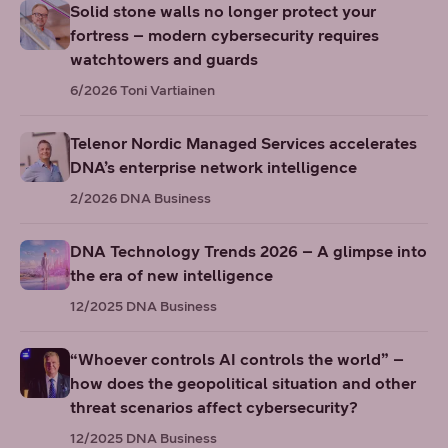
Solid stone walls no longer protect your
fortress – modern cybersecurity requires
watchtowers and guards
6/2026
Toni Vartiainen
Telenor Nordic Managed Services accelerates
DNA’s enterprise network intelligence
2/2026
DNA Business
DNA Technology Trends 2026 – A glimpse into
the era of new intelligence
12/2025
DNA Business
“Whoever controls AI controls the world” –
how does the geopolitical situation and other
threat scenarios affect cybersecurity?
12/2025
DNA Business