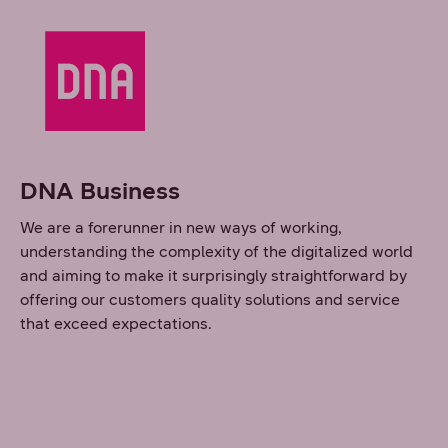
DNA Business
We are a forerunner in new ways of working,
understanding the complexity of the digitalized world
and aiming to make it surprisingly straightforward by
offering our customers quality solutions and service
that exceed expectations.