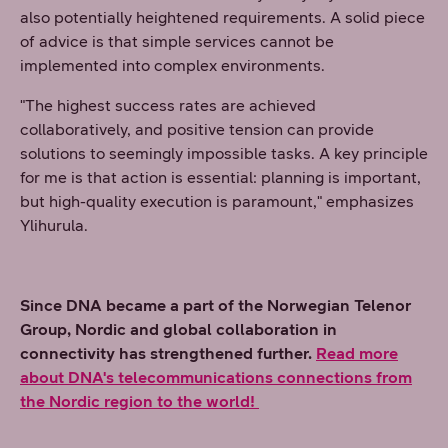
also potentially heightened requirements. A solid piece
of advice is that simple services cannot be
implemented into complex environments.
"The highest success rates are achieved
collaboratively, and positive tension can provide
solutions to seemingly impossible tasks. A key principle
for me is that action is essential: planning is important,
but high-quality execution is paramount," emphasizes
Ylihurula.
Since DNA became a part of the Norwegian Telenor
Group, Nordic and global collaboration in
connectivity has strengthened further.
Read more
about DNA's telecommunications connections from
the Nordic region to the world!