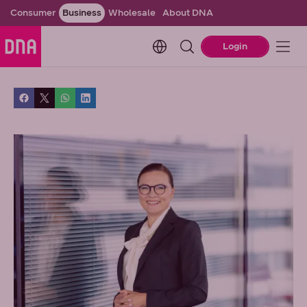
Consumer
Business
Wholesale
About DNA
Change language. Current l
Login