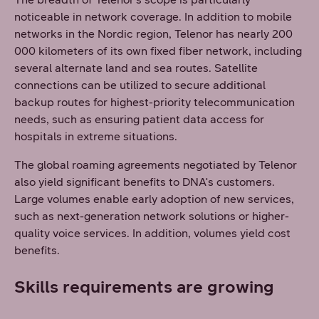
noticeable in network coverage. In addition to mobile
networks in the Nordic region, Telenor has nearly 200
000 kilometers of its own fixed fiber network, including
several alternate land and sea routes. Satellite
connections can be utilized to secure additional
backup routes for highest-priority telecommunication
needs, such as ensuring patient data access for
hospitals in extreme situations.
The global roaming agreements negotiated by Telenor
also yield significant benefits to DNA's customers.
Large volumes enable early adoption of new services,
such as next-generation network solutions or higher-
quality voice services. In addition, volumes yield cost
benefits.
Skills requirements are growing