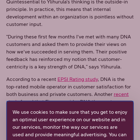
Quintessential to Ylihurula's thinking is the outside-in
principle. In practice, this means that internal
development within an organization is pointless without
customer input.
"During these first few months I’ve met with many DNA
customers and asked them to provide their views on
how we’ve succeeded in serving them. Their positive
feedback has reinforced my notion that customer-
centricity is a key strength of DNA," says Ylihurula.
According to a recent
EPSI Rating study
, DNA is the
top-rated mobile operator in customer satisfaction for
both business and private customers. Another
recent
study
found that Finns consider DNA the most
responsible company in its industry.
We use cookies to make sure that you get to enjoy
an optimal user experience on our website and in
Skill requirements are constantly growing in the field of
our services, monitor the way our services are
telecommunications. It is important to understand both
used and provide meaningful advertising. You can
telecommunications and information technology, as