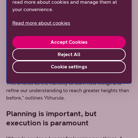
read more about cookies and manage them at
themes such as cloud connectivity, artificial
your convenience.
intelligence, and cybersecurity are present in
practically all discussions with customers and
Read more about cookies
partners.
"I think it's important that we have a clear
Accept Cookies
understanding of how the industry is developing, what
technologies are emerging, and what we are able to
Reject All
offer our customers. My goal is for DNA to combine the
Cookie settings
best practices from around the world and imbue it with
pride in the expertise we can provide on a global scale.
This affords us the humility to learn new things and
refine our understanding to reach greater heights than
before," outlines Ylihurula.
Planning is important, but
execution is paramount