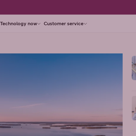
Technology now
Customer service