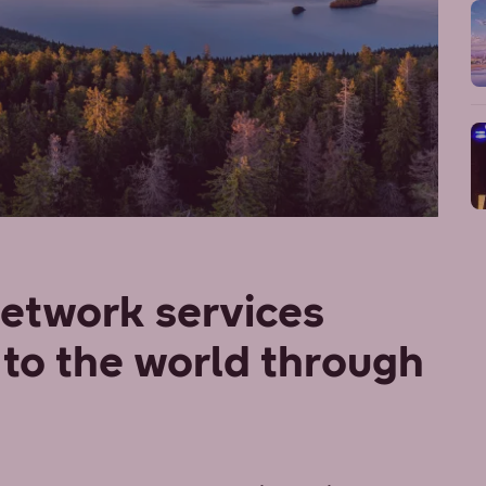
network services
to the world through