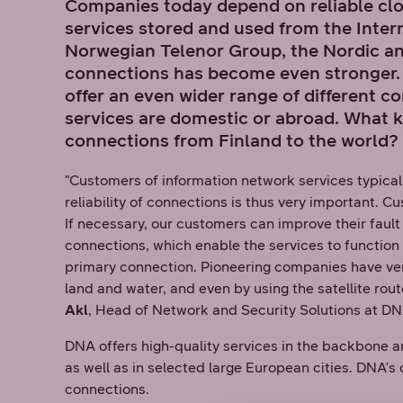
Companies today depend on reliable clo
services stored and used from the Inter
Norwegian Telenor Group, the Nordic and
connections has become even stronger. 
offer an even wider range of different c
services are domestic or abroad. What k
connections from Finland to the world?
"Customers of information network services typicall
reliability of connections is thus very important. Cu
If necessary, our customers can improve their faul
connections, which enable the services to function 
primary connection. Pioneering companies have verif
land and water, and even by using the satellite rout
Akl
, Head of Network and Security Solutions at DN
DNA offers high-quality services in the backbone a
as well as in selected large European cities. DNA
connections.