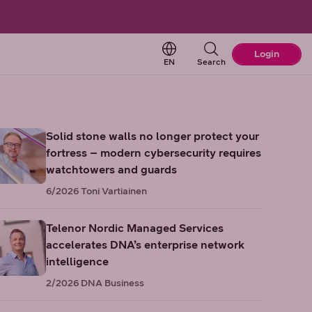
Change language. Current 
Login
EN
Search
Solid stone walls no longer protect your
fortress – modern cybersecurity requires
watchtowers and guards
6/2026
Toni Vartiainen
Telenor Nordic Managed Services
accelerates DNA’s enterprise network
intelligence
2/2026
DNA Business