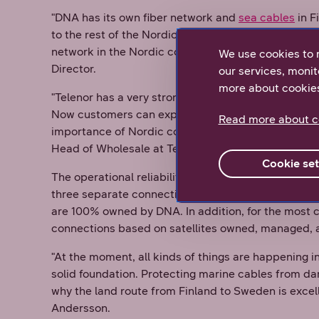
"DNA has its own fiber network and
sea cables
in F
to the rest of the Nordic countries. In addition, Te
network in the Nordic countries, which also is con
We use cookies to 
Director.
our services, monit
more about cookie
"Telenor has a very strong network and coverage in
Now customers can expand their connections from 
Read more about c
importance of Nordic cooperation cannot be overem
Head of Wholesale at Telenor Sweden.
Cookie set
The operational reliability of the networks is of pr
three separate connection routes between Finland
are 100% owned by DNA. In addition, for the most c
connections based on satellites owned, managed, 
"At the moment, all kinds of things are happening i
solid foundation. Protecting marine cables from da
why the land route from Finland to Sweden is excelle
Andersson.