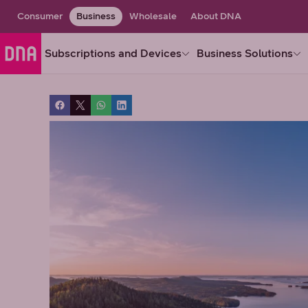
Consumer
Business
Wholesale
About DNA
Subscriptions and Devices
Business Solutions