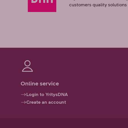
customers quality solutions
Online service
Login to YritysDNA
Create an account