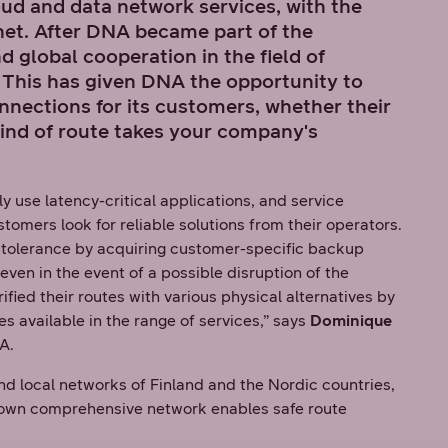
ud and data network services, with the
net. After DNA became part of the
 global cooperation in the field of
This has given DNA the opportunity to
onnections for its customers, whether their
ind of route takes your company's
y use latency-critical applications, and service
stomers look for reliable solutions from their operators.
t tolerance by acquiring customer-specific backup
even in the event of a possible disruption of the
ied their routes with various physical alternatives by
es available in the range of services,” says
Dominique
A.
nd local networks of Finland and the Nordic countries,
's own comprehensive network enables safe route