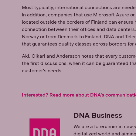
Most typically, international connections are neede
In addition, companies that use Microsoft Azure o
located outside the borders of Finland can ensure h
connection between their offices and data centers
Norway or from Denmark to Finland, DNA and Teleno
that guarantees quality classes across borders for 
Akl, Oikari and Andersson notes that every customer
the first discussions, when it can be guaranteed th
customer's needs.
Interested? Read more about DNA's communicati
DNA Business
We are a forerunner in new 
digitalized world and aiming