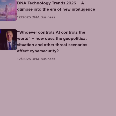
DNA Technology Trends 2026 – A
glimpse into the era of new intelligence
12/2025
DNA Business
“Whoever controls AI controls the
world” – how does the geopolitical
situation and other threat scenarios
affect cybersecurity?
12/2025
DNA Business