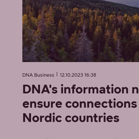
DNA Business
12.10.2023 16:38
DNA's information 
ensure connections 
Nordic countries