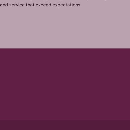
 and service that exceed expectations.