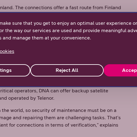
inland. The connections offer a fast route from Finland
lenor has an almost 200,000 kilometers of optic fiber
stantly expanded," says
Assi Oikari
, DNA Wholesale's
make sure that you get to enjoy an optimal user experience o
or the way our services are used and provide meaningful adve
s and manage them at your convenience.
 Sweden, not forgetting the other Nordic countries.
Finland to the world even more nimbly. The
ookies
phasized in this context," says
Joakim Andersson
,
tings
Reject All
Accep
imary importance for customers. Currently, there are
 and Sweden: two sea cables and a land route, which
ritical operators, DNA can offer backup satellite
and operated by Telenor.
n the world, so security of maintenance must be on a
mage and repairing them are challenging tasks. That's
nt for connections in terms of verification," explains