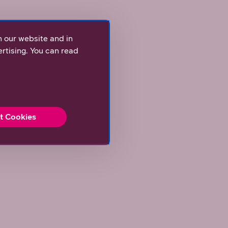
n our website and in
rtising. You can read
t Cookies