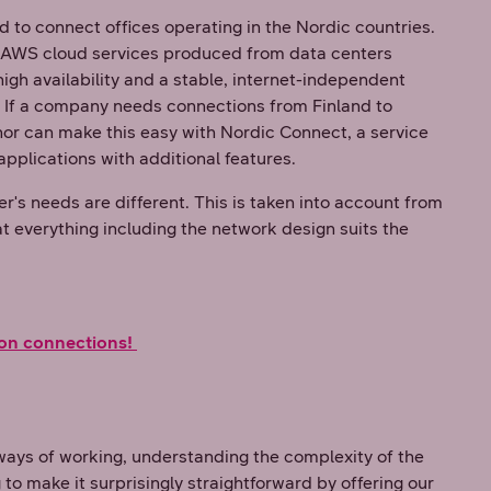
d to connect offices operating in the Nordic countries.
r AWS cloud services produced from data centers
igh availability and a stable, internet-independent
. If a company needs connections from Finland to
r can make this easy with Nordic Connect, a service
applications with additional features.
's needs are different. This is taken into account from
at everything including the network design suits the
on connections!
ways of working, understanding the complexity of the
 to make it surprisingly straightforward by offering our