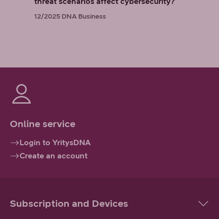
threat scenarios affect cybersecurity?
12/2025
DNA Business
Online service
Login to YritysDNA
Create an account
Subscription and Devices