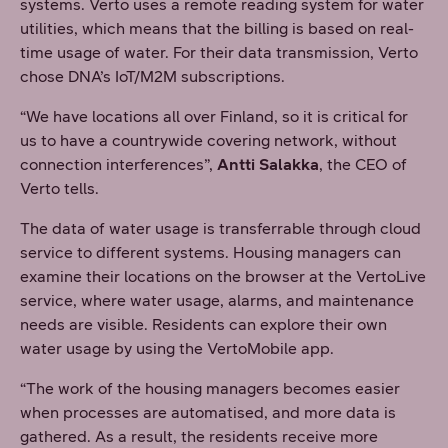
systems. Verto uses a remote reading system for water
utilities, which means that the billing is based on real-
time usage of water. For their data transmission, Verto
chose DNA’s IoT/M2M subscriptions.
“We have locations all over Finland, so it is critical for
us to have a countrywide covering network, without
connection interferences”,
Antti Salakka
, the CEO of
Verto tells.
The data of water usage is transferrable through cloud
service to different systems. Housing managers can
examine their locations on the browser at the VertoLive
service, where water usage, alarms, and maintenance
needs are visible. Residents can explore their own
water usage by using the VertoMobile app.
“The work of the housing managers becomes easier
when processes are automatised, and more data is
gathered. As a result, the residents receive more