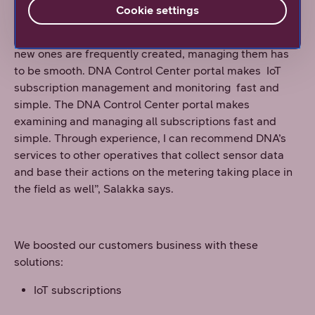
manage subscriptions gets a special mention.
Cookie settings
“When you have a large number of subscriptions and
new ones are frequently created, managing them has
to be smooth. DNA Control Center portal makes IoT
subscription management and monitoring fast and
simple. The DNA Control Center portal makes
examining and managing all subscriptions fast and
simple. Through experience, I can recommend DNA’s
services to other operatives that collect sensor data
and base their actions on the metering taking place in
the field as well”, Salakka says.
We boosted our customers business with these
solutions:
IoT subscriptions