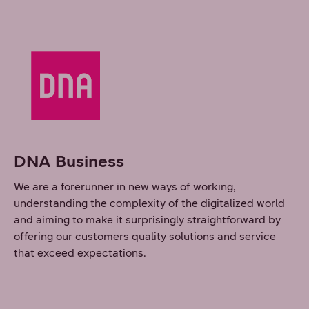
DNA Business
We are a forerunner in new ways of working,
understanding the complexity of the digitalized world
and aiming to make it surprisingly straightforward by
offering our customers quality solutions and service
that exceed expectations.