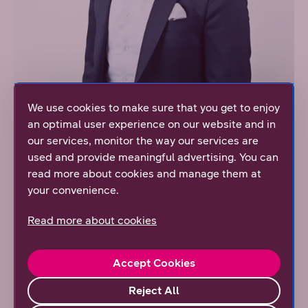
We use cookies to make sure that you get to enjoy
an optimal user experience on our website and in
Antti Salakka, CEO, Verto
our services, monitor the way our services are
used and provide meaningful advertising. You can
“Previously data was gathered by using different
read more about cookies and manage them at
methods, but DNA’s services have made possible
your convenience.
remote reading and data transfer, which works as a
base of what we can do today. In the future, when data
Read more about cookies
transfer capacity grows further, we get more exact
information”, Salakka adds.
Accept Cookies
Collaboration with DNA has been easy-going and
managing the subscriptions fluently, according to
Reject All
Salakka. Therefore, a portal where it is possible to