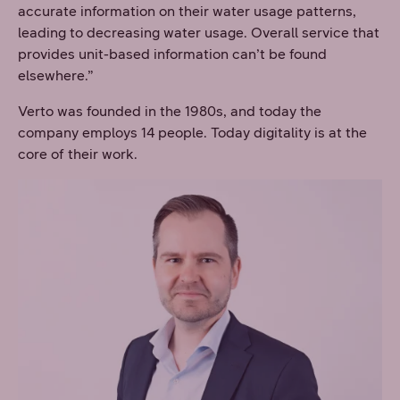
accurate information on their water usage patterns,
leading to decreasing water usage. Overall service that
provides unit-based information can’t be found
elsewhere.”
Verto was founded in the 1980s, and today the
company employs 14 people. Today digitality is at the
core of their work.