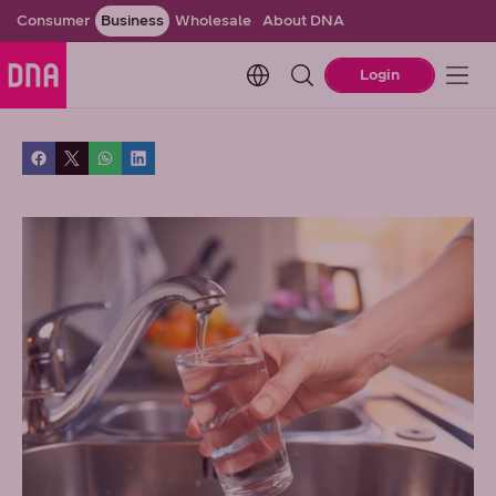
Consumer
Business
Wholesale
About DNA
Change language. Current l
Login