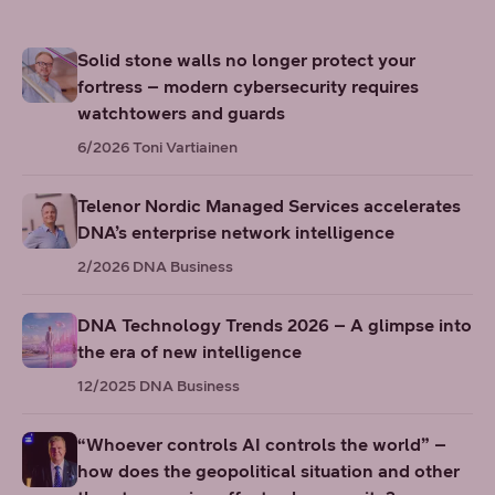
Solid stone walls no longer protect your
fortress – modern cybersecurity requires
watchtowers and guards
6/2026
Toni Vartiainen
Telenor Nordic Managed Services accelerates
DNA’s enterprise network intelligence
2/2026
DNA Business
DNA Technology Trends 2026 – A glimpse into
the era of new intelligence
12/2025
DNA Business
“Whoever controls AI controls the world” –
how does the geopolitical situation and other