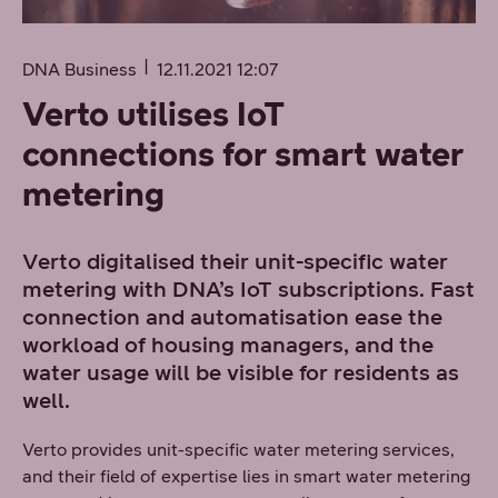
DNA Business
12.11.2021 12:07
Verto utilises IoT
connections for smart water
metering
Verto digitalised their unit-specific water
metering with DNA’s IoT subscriptions. Fast
connection and automatisation ease the
workload of housing managers, and the
water usage will be visible for residents as
well.
Verto provides unit-specific water metering services,
and their field of expertise lies in smart water metering