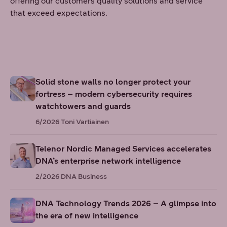
offering our customers quality solutions and service
that exceed expectations.
Solid stone walls no longer protect your
fortress – modern cybersecurity requires
watchtowers and guards
6/2026
Toni Vartiainen
Telenor Nordic Managed Services accelerates
DNA’s enterprise network intelligence
2/2026
DNA Business
DNA Technology Trends 2026 – A glimpse into
the era of new intelligence