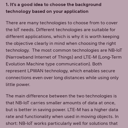
1. It's a good idea to choose the background
technology based on your application
There are many technologies to choose from to cover
the IoT needs. Different technologies are suitable for
different applications, which is why it is worth keeping
the objective clearly in mind when choosing the right
technology. The most common technologies are NB-IoT
(Narrowband Internet of Things) and LTE-M (Long-Term
Evolution Machine type communication). Both
represent LPWAN technology, which enables secure
connections even over long distances while using only
little power.
The main difference between the two technologies is
that NB-IoT carries smaller amounts of data at once,
but is better in saving power. LTE-M has a higher data
rate and functionality when used in moving objects. In
short: NB-IoT works particularly well for solutions that