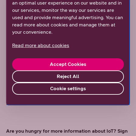
an optimal user experience on our website and in
3. Partnership pays off
our services, monitor the way our services are
used and provide meaningful advertising. You can
IoT can be deployed either by yourself or with the help
read more about cookies and manage them at
of a partner. As often is the case, it is not worth
your convenience.
reinventing the wheel. Especially telecom operators
can offer practical help. If you have the know-how,
Read more about cookies
enthusiasm, and time, you can naturally manage the
network and related contracts and applications from
start to finish yourself. However, this approach may not
Accept Cookies
save you time nor money, as the introduction of new
Reject All
technologies often involves learning through trial and
error. Through telecom operators, you can get all the
Cookie settings
know-how, experience, vision, and ecosystem they
provide.
Are you hungry for more information about IoT? Sign