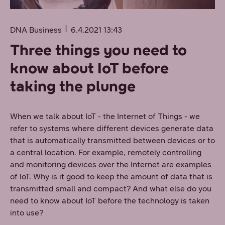
DNA Business
6.4.2021 13:43
Three things you need to
know about IoT before
taking the plunge
When we talk about IoT - the Internet of Things - we
refer to systems where different devices generate data
that is automatically transmitted between devices or to
a central location. For example, remotely controlling
and monitoring devices over the Internet are examples
of IoT. Why is it good to keep the amount of data that is
transmitted small and compact? And what else do you
need to know about IoT before the technology is taken
into use?