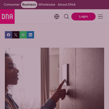
Consumer
Business
Wholesale
About DNA
Change language. Current l
Login