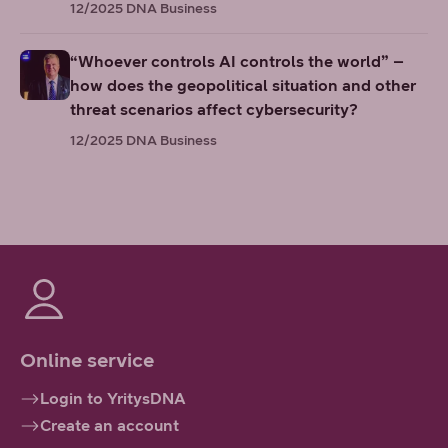
12/2025
DNA Business
“Whoever controls AI controls the world” –
how does the geopolitical situation and other
threat scenarios affect cybersecurity?
12/2025
DNA Business
Online service
Login to YritysDNA
Create an account