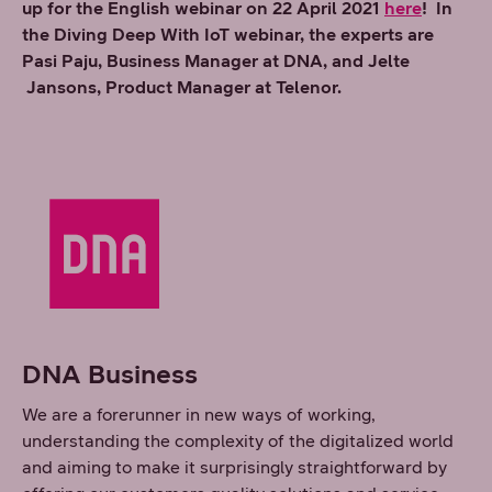
up for the English webinar on 22 April 2021
here
! In
the Diving Deep With IoT webinar, the experts are
Pasi Paju, Business Manager at DNA, and Jelte
Jansons, Product Manager at Telenor.
DNA Business
We are a forerunner in new ways of working,
understanding the complexity of the digitalized world
and aiming to make it surprisingly straightforward by