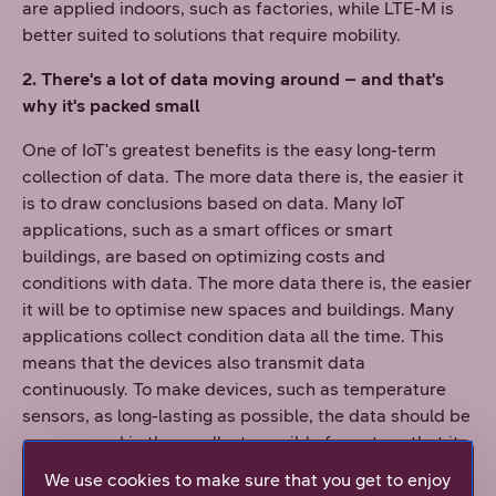
are applied indoors, such as factories, while LTE-M is
better suited to solutions that require mobility.
2. There's a lot of data moving around – and that's
why it's packed small
One of IoT's greatest benefits is the easy long-term
collection of data. The more data there is, the easier it
is to draw conclusions based on data. Many IoT
applications, such as a smart offices or smart
buildings, are based on optimizing costs and
conditions with data. The more data there is, the easier
it will be to optimise new spaces and buildings. Many
applications collect condition data all the time. This
means that the devices also transmit data
continuously. To make devices, such as temperature
sensors, as long-lasting as possible, the data should be
compressed in the smallest possible format, so that its
transmission consumes as little power as possible.
We use cookies to make sure that you get to enjoy