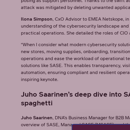
posing as support personnel. Thanks to the swift ac
attack was mitigated by deleting unwanted applica
Ilona Simpson
, CxO Advisor to EMEA Netskope, in
understanding of the cybersecurity landscape and 
practical operations. She detailed the roles of CI
“When I consider what modern cybersecurity solutio
new stores, moving supplies, onboarding, transition
operations and ease the workload of operational t
solutions like SASE. This enables transparency, visi
automation, ensuring compliant and resilient opera
inspiring keynote.
Juho Saarinen’s deep dive into 
spaghetti
Juho Saarinen
, DNA’s Business Manager for B2B Ma
overview of SASE, Managed SASE (MSASE), and the p