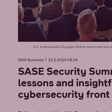
U.S. Ambassador Douglas Hickey welcomed key bu
DNA Business
23.5.2024 08:24
SASE Security Summ
lessons and insightf
cybersecurity front