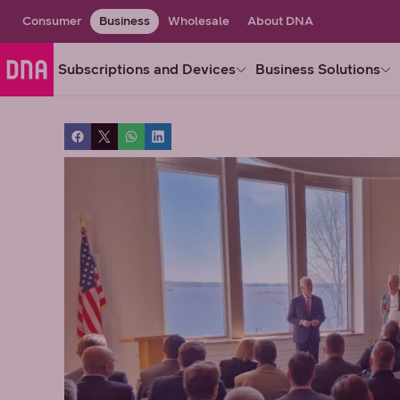
Consumer
Business
Wholesale
About DNA
Subscriptions and Devices
Business Solutions