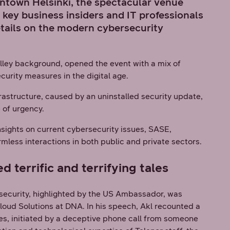
wntown Helsinki, the spectacular venue
 key business insiders and IT professionals
etails on the modern cybersecurity
Valley background, opened the event with a mix of
curity measures in the digital age.
frastructure, caused by an uninstalled security update,
e of urgency.
sights on current cybersecurity issues, SASE,
rmless interactions in both public and private sectors.
terrific and terrifying tales
rsecurity, highlighted by the US Ambassador, was
loud Solutions at DNA. In his speech, Akl recounted a
res, initiated by a deceptive phone call from someone