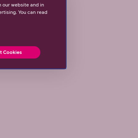
n our website and in
rtising. You can read
t Cookies