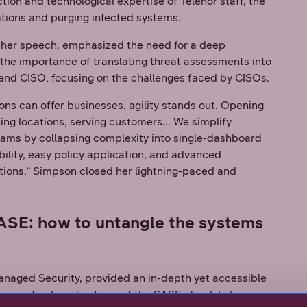
tion and technological expertise of Telenor staff, the
tions and purging infected systems.
 her speech, emphasized the need for a deep
the importance of translating threat assessments into
O and CISO, focusing on the challenges faced by CISOs.
ns can offer businesses, agility stands out. Opening
ing locations, serving customers... We simplify
eams by collapsing complexity into single-dashboard
bility, easy policy application, and advanced
tions,” Simpson closed her lightning-paced and
SASE: how to untangle the systems
naged Security, provided an in-depth yet accessible
ractical applications of the SASE cloud. In his