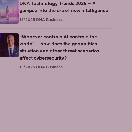
DNA Technology Trends 2026 – A
glimpse into the era of new intelligence
12/2025
DNA Business
“Whoever controls AI controls the
world” – how does the geopolitical
situation and other threat scenarios
affect cybersecurity?
12/2025
DNA Business