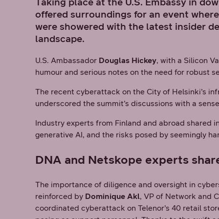
Taking place at the U.S. Embassy in do
offered surroundings for an event where
were showered with the latest insider d
landscape.
U.S. Ambassador
Douglas Hickey
, with a Silicon 
humour and serious notes on the need for robust se
The recent cyberattack on the City of Helsinki’s in
underscored the summit’s discussions with a sens
Industry experts from Finland and abroad shared in
generative AI, and the risks posed by seemingly ha
DNA and Netskope experts shared 
The importance of diligence and oversight in cybe
reinforced by
Dominique Akl
, VP of Network and C
coordinated cyberattack on Telenor’s 40 retail sto