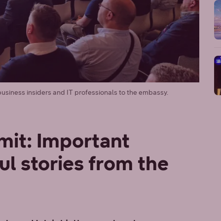
siness insiders and IT professionals to the embassy.
it: Important
ul stories from the