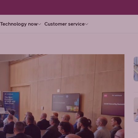
Technology now
Customer service