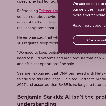
speech, he highlighted how SASE can streamline 
We use cookies to 
our services, monit
Referencing
Telenor’s survey data
, Saarinen not
more about cookie
concerned about cyberattacks, according to
The Di
relevant to them. He emphasized the need to raise
Read more about c
resilient systems that ensure safe and efficient op
He emphasized that while SASE can help secure ope
Cookie set
still requires deep technical expertise, which ma
“We need to keep building cyber security awarenes
need to build systems and architecture that can wi
and efficient operations,” he said.
Saarinen explained that DNA partnered with Nets
to address this challenge. He cited Gartner’s predi
2027 and asserted that SASE is no longer a future 
Benjamin Särkkä: AI isn’t the prob
understanding