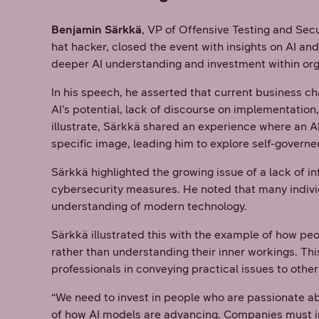
Benjamin Särkkä
, VP of Offensive Testing and Se
hat hacker, closed the event with insights on AI an
deeper AI understanding and investment within org
In his speech, he asserted that current business 
AI’s potential, lack of discourse on implementation, 
illustrate, Särkkä shared an experience where an A
specific image, leading him to explore self-govern
Särkkä highlighted the growing issue of a lack of i
cybersecurity measures. He noted that many individ
understanding of modern technology.
Särkkä illustrated this with the example of how p
rather than understanding their inner workings. Thi
professionals in conveying practical issues to othe
“We need to invest in people who are passionate a
of how AI models are advancing. Companies must inve