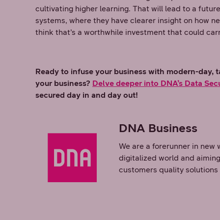
cultivating higher learning. That will lead to a fut
systems, where they have clearer insight on how new
think that’s a worthwhile investment that could car
Ready to infuse your business with modern-day, ta
your business?
Delve deeper into DNA’s Data Secu
secured day in and day out!
DNA Business
We are a forerunner in new 
digitalized world and aiming
customers quality solutions