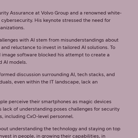
curity Assurance at Volvo Group and a renowned white-
d cybersecurity. His keynote stressed the need for
anizations.
challenges with AI stem from misunderstandings about
and reluctance to invest in tailored AI solutions. To
I image software blocked his attempt to create a
ed AI models.
nformed discussion surrounding AI, tech stacks, and
uals, even within the IT landscape, lack an
eople perceive their smartphones as magic devices
s lack of understanding poses challenges for security
rs, including CxO-level personnel.
bout understanding the technology and staying on top
st in people, in growing their capabilities, in