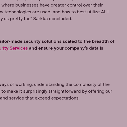
ure where businesses have greater control over their
 technologies are used, and how to best utilize AI. I
ry us pretty far,” Särkkä concluded.
ilor-made security solutions scaled to the breadth of
rity Services
and ensure your company’s data is
ways of working, understanding the complexity of the
 to make it surprisingly straightforward by offering our
 and service that exceed expectations.