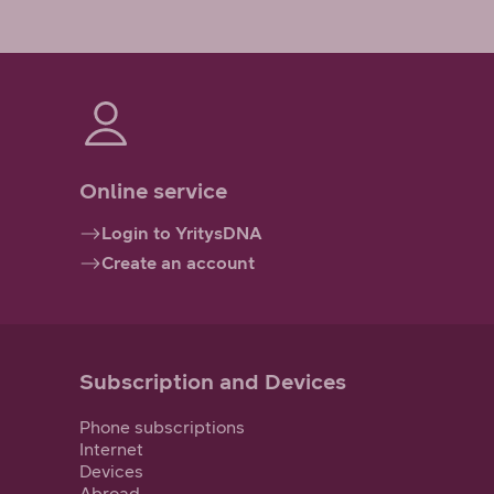
Online service
Login to YritysDNA
Create an account
Subscription and Devices
Phone subscriptions
Internet
Devices
Abroad