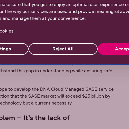
complex systems.
make sure that you get to enjoy an optimal user experience o
or the way our services are used and provide meaningful adve
ed that while over 60% of people in the Nordics are
s and manage them at your convenience.
gital Life survey
, 10% don’t see cyber threats as
 cybersecurity awareness in the workforce and build
ookies
erations despite this gap in understanding.
rations despite the IT talent gap, its implementation
tings
Reject All
Accep
ny companies lack.
s across the workforce within companies, but we also
thstand this gap in understanding while ensuring safe
kope to develop the DNA Cloud Managed SASE service
ction that the SASE market will exceed $25 billion by
technology but a current necessity.
lem – It’s the lack of