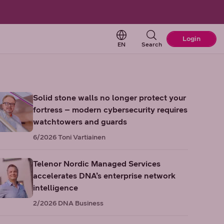
Change language. Current 
Login
EN
Search
Solid stone walls no longer protect your
fortress – modern cybersecurity requires
watchtowers and guards
6/2026
Toni Vartiainen
Telenor Nordic Managed Services
accelerates DNA’s enterprise network
intelligence
2/2026
DNA Business