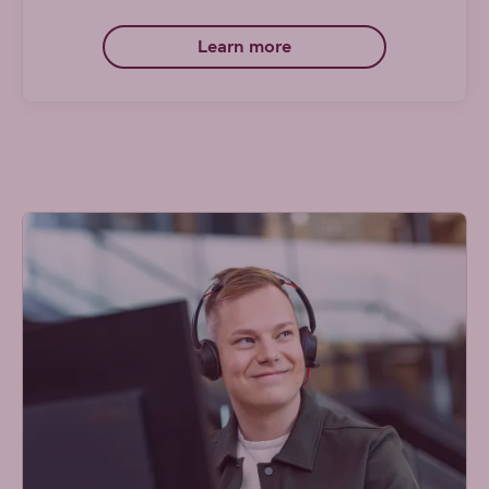
Learn more