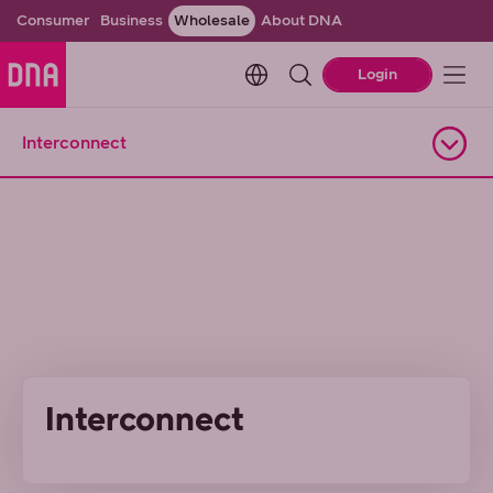
Consumer
Business
Wholesale
About DNA
Change language. Current l
Login
Interconnect
Open navigation
Interconnect