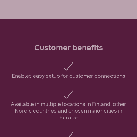
Customer benefits
Enables easy setup for customer connections
Available in multiple locations in Finland, other
Nordic countries and chosen major cities in
Europe