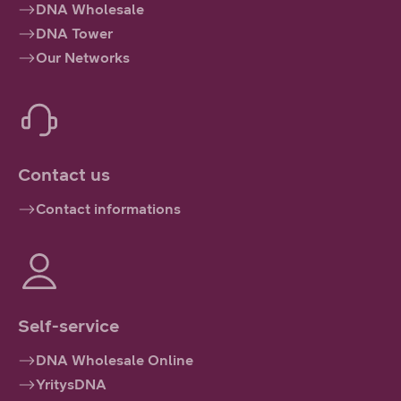
DNA Wholesale
DNA Tower
Our Networks
Contact us
Contact informations
Self-service
DNA Wholesale Online
YritysDNA