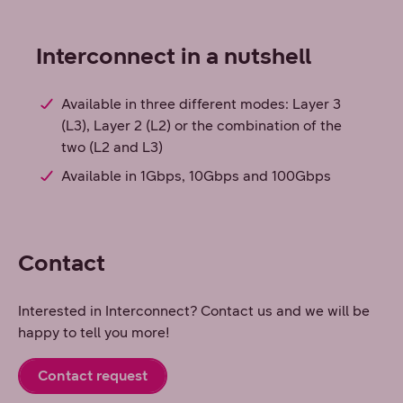
Interconnect in a nutshell
Available in three different modes: Layer 3
(L3), Layer 2 (L2) or the combination of the
two (L2 and L3)
Available in 1Gbps, 10Gbps and 100Gbps
Contact
Interested in Interconnect? Contact us and we will be
happy to tell you more!
Contact request