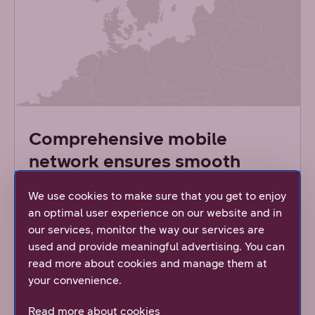
Comprehensive mobile
network ensures smooth
connections
We use cookies to make sure that you get to enjoy
an optimal user experience on our website and in
Both DNA’s 4G and 5G mobile networks provide
our services, monitor the way our services are
near 100% coverage across Finland. DNA
used and provide meaningful advertising. You can
constantly monitors the usage and capacity of
read more about cookies and manage them at
our mobile network. Based on statistics, we
your convenience.
renew the network based on need. This means
that we replace the old base stations with new
Read more about cookies