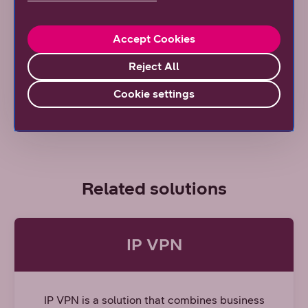
ones at locations where the need for increased
speed and capacity is most significant.
Accept Cookies
Coverage map
Reject All
Read our article
Cookie settings
Related solutions
IP VPN
IP VPN is a solution that combines business