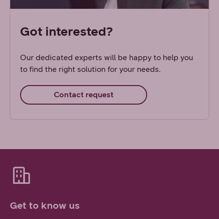
Got interested?
Our dedicated experts will be happy to help you
to find the right solution for your needs.
Contact request
Get to know us