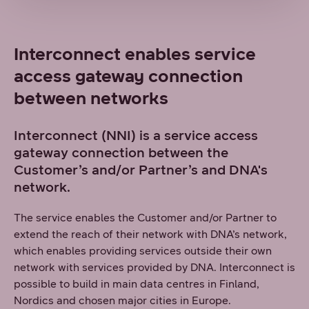
Interconnect enables service
access gateway connection
between networks
Interconnect (NNI) is a service access
gateway connection between the
Customer’s and/or Partner’s and DNA's
network.
The service enables the Customer and/or Partner to
extend the reach of their network with DNA’s network,
which enables providing services outside their own
network with services provided by DNA. Interconnect is
possible to build in main data centres in Finland,
Nordics and chosen major cities in Europe.