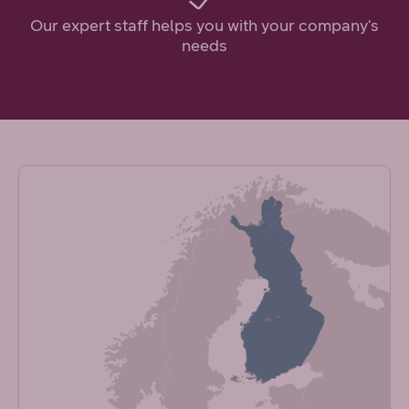
Our expert staff helps you with your company's
needs