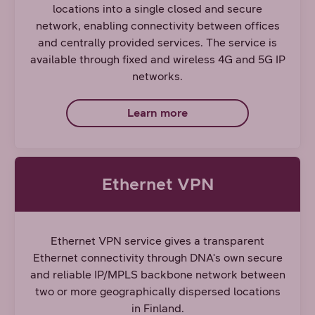
locations into a single closed and secure
network, enabling connectivity between offices
and centrally provided services. The service is
available through fixed and wireless 4G and 5G IP
networks.
Learn more
Ethernet VPN
Ethernet VPN service gives a transparent
Ethernet connectivity through DNA's own secure
and reliable IP/MPLS backbone network between
two or more geographically dispersed locations
in Finland.