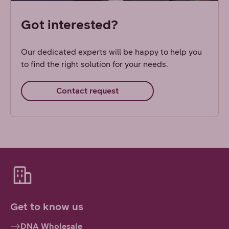
Got interested?
Our dedicated experts will be happy to help you
to find the right solution for your needs.
Contact request
Get to know us
DNA Wholesale