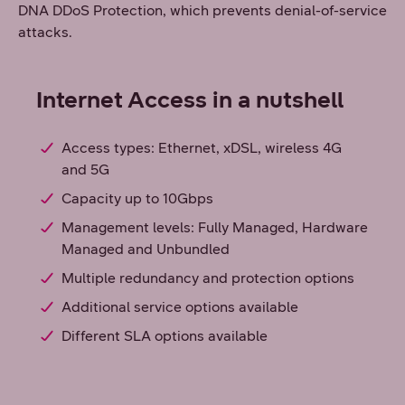
DNA DDoS Protection, which prevents denial-of-service
attacks.
Internet Access in a nutshell
Access types: Ethernet, xDSL, wireless 4G
and 5G
Capacity up to 10Gbps
Management levels: Fully Managed, Hardware
Managed and Unbundled
Multiple redundancy and protection options
Additional service options available
Different SLA options available