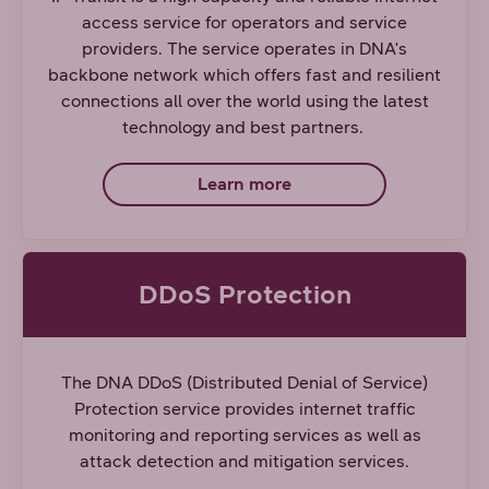
access service for operators and service
providers. The service operates in DNA's
backbone network which offers fast and resilient
connections all over the world using the latest
technology and best partners.
Learn more
DDoS Protection
The DNA DDoS (Distributed Denial of Service)
Protection service provides internet traffic
monitoring and reporting services as well as
attack detection and mitigation services.