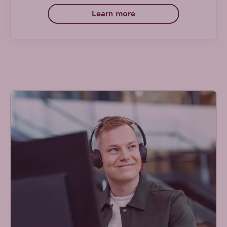
Learn more