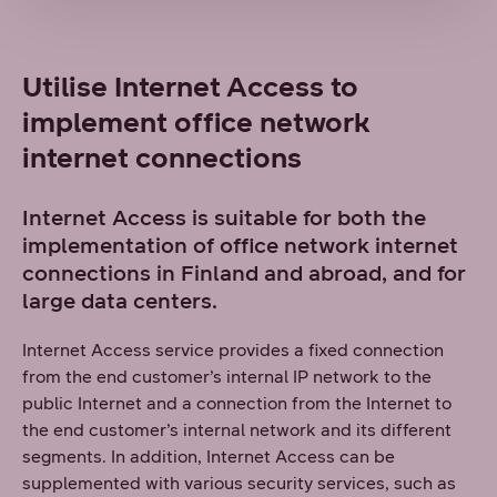
Utilise Internet Access to
implement office network
internet connections
Internet Access is suitable for both the
implementation of office network internet
connections in Finland and abroad, and for
large data centers.
Internet Access service provides a fixed connection
from the end customer’s internal IP network to the
public Internet and a connection from the Internet to
the end customer’s internal network and its different
segments. In addition, Internet Access can be
supplemented with various security services, such as