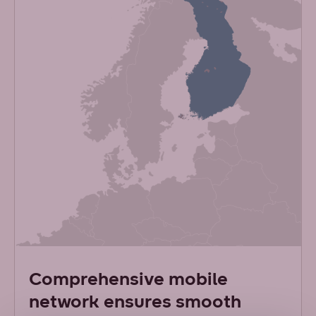
Comprehensive mobile
network ensures smooth