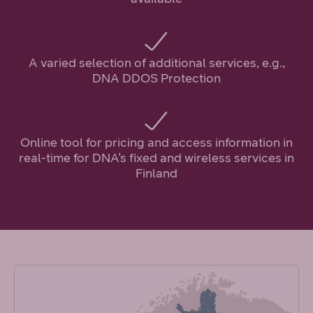
A varied selection of additional services, e.g.,
DNA DDOS Protection
Online tool for pricing and access information in
real-time for DNA’s fixed and wireless services in
Finland