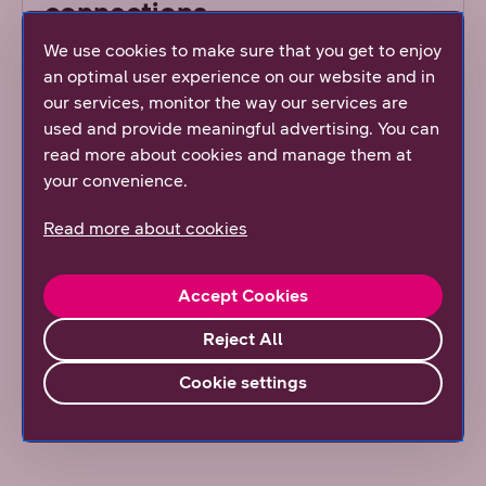
connections
We use cookies to make sure that you get to enjoy
Both DNA’s 4G and 5G mobile networks provide
an optimal user experience on our website and in
near 100% coverage across Finland. DNA
our services, monitor the way our services are
constantly monitors the usage and capacity of
used and provide meaningful advertising. You can
our mobile network. Based on statistics, we
read more about cookies and manage them at
renew the network based on need. This means
your convenience.
that we replace the old base stations with new
ones at locations where the need for increased
Read more about cookies
speed and capacity is most significant.
Accept Cookies
Coverage map
Reject All
Read our article
Cookie settings