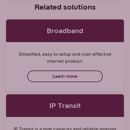
Related solutions
Broadband
Simplified, easy to setup and cost-effective
internet product.
Learn more
IP Transit
IP Transit is a high capacity and reliable Internet