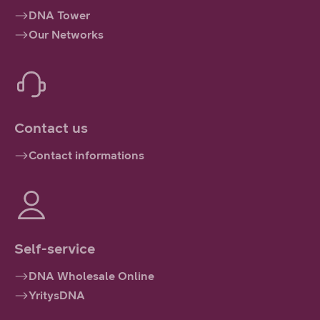
DNA Tower
Our Networks
Contact us
Contact informations
Self-service
DNA Wholesale Online
YritysDNA