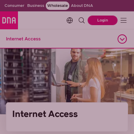
Consumer
Business
Wholesale
About DNA
Change language. Current l
Login
Internet Access
Open navigation
Internet Access