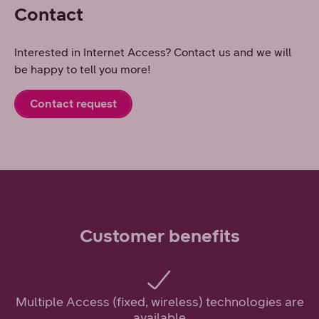
Contact
Interested in Internet Access? Contact us and we will
be happy to tell you more!
Contact request
Customer benefits
Multiple Access (fixed, wireless) technologies are
available