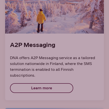
A2P Messaging
DNA offers A2P Messaging service as a tailored
solution nationwide in Finland, where the SMS
termination is enabled to all Finnish
subscriptions.
Learn more