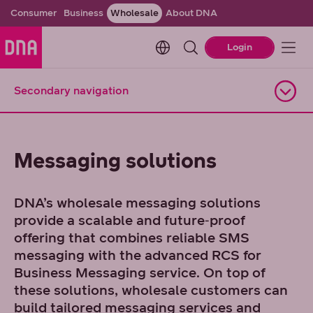
Consumer
Business
Wholesale
About DNA
Change language. Current l
Login
Secondary navigation
Open navigation
Messaging solutions
DNA’s wholesale messaging solutions
provide a scalable and future‑proof
offering that combines reliable SMS
messaging with the advanced RCS for
Business Messaging service. On top of
these solutions, wholesale customers can
build tailored messaging services and