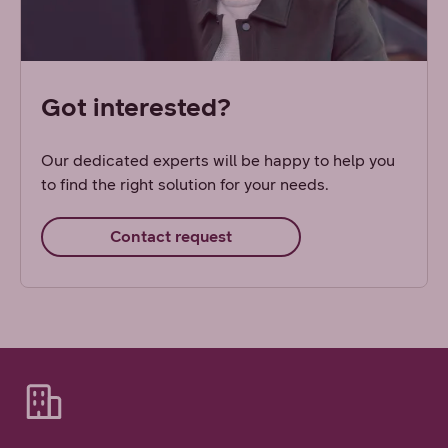
Got interested?
Our dedicated experts will be happy to help you
to find the right solution for your needs.
Contact request