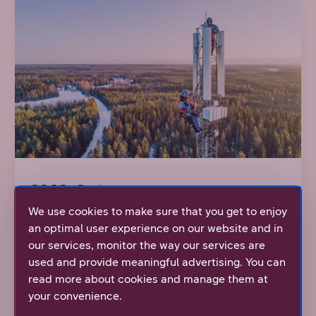
SMS Gateway
We use cookies to make sure that you get to enjoy
an optimal user experience on our website and in
Easy way for corporations to enable two-way
our services, monitor the way our services are
communication with their customers, personnel
used and provide meaningful advertising. You can
and stakeholders via SMS messages.
read more about cookies and manage them at
your convenience.
Learn more