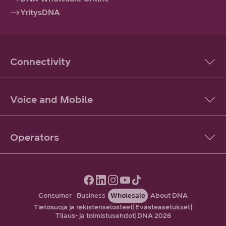
YritysDNA
Connectivity
Voice and Mobile
Operators
Consumer
Business
Wholesale
About DNA
Tietosuoja ja rekisteriselosteet
|
Evästeasetukset
|
Tilaus- ja toimistusehdot
|
DNA 2026