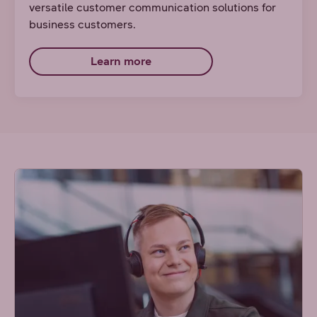
versatile customer communication solutions for
business customers.
Learn more