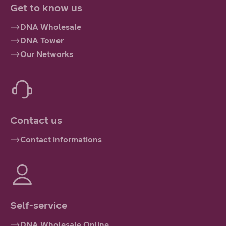
Get to know us
DNA Wholesale
DNA Tower
Our Networks
Contact us
Contact informations
Self-service
DNA Wholesale Online