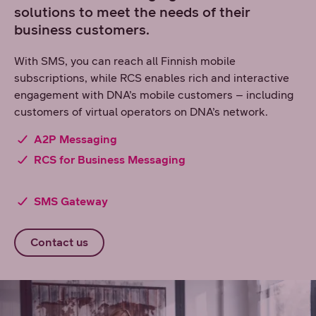
solutions to meet the needs of their
business customers.
With SMS, you can reach all Finnish mobile
subscriptions, while RCS enables rich and interactive
engagement with DNA’s mobile customers – including
customers of virtual operators on DNA’s network.
A2P Messaging
RCS for Business Messaging
SMS Gateway
Contact us