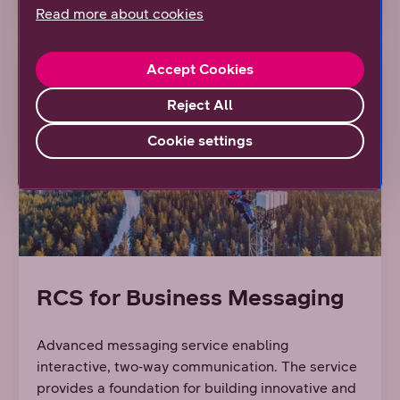
Read more about cookies
Accept Cookies
Reject All
Cookie settings
RCS for Business Messaging
Advanced messaging service enabling
interactive, two‑way communication. The service
provides a foundation for building innovative and