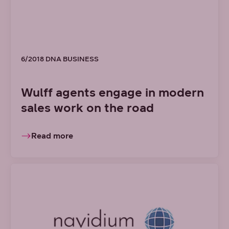
6/2018 DNA BUSINESS
Wulff agents engage in modern
sales work on the road
Read more