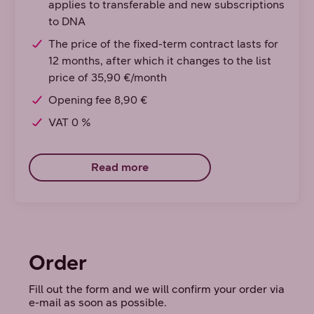
applies to transferable and new subscriptions
to DNA
The price of the fixed-term contract lasts for
12 months, after which it changes to the list
price of 35,90 €/month
Opening fee 8,90 €
VAT 0 %
Read more