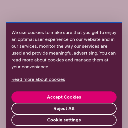
We use cookies to make sure that you get to enjoy
Mobile broadband EU 5G 600M
an optimal user experience on our website and in
our services, monitor the way our services are
used and provide meaningful advertising. You can
This mobile broadband subscription is the perfect
read more about cookies and manage them at
choice when you're looking for a high-speed, low-
your convenience.
latency data connection for demanding hybrid work.
With this subscription’s incredible speed, you can
Read more about cookies
handle all essential work needs as well as run heavy
software, download large files, or watch 4K or 8k
videos.
Accept Cookies
Reject All
Subscription information
Cookie settings
International and travel