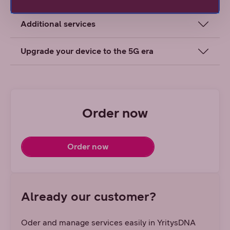
Additional services
Upgrade your device to the 5G era
Order now
Order now
Already our customer?
Oder and manage services easily in YritysDNA