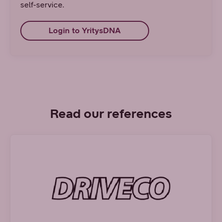
self-service.
Login to YritysDNA
Read our references