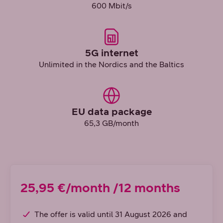
600 Mbit/s
5G internet
Unlimited in the Nordics and the Baltics
EU data package
65,3 GB/month
25,95 €/month /12 months
The offer is valid until 31 August 2026 and