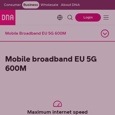
Consumer
Business
Wholesale
About DNA
Change language. Current l
Login
Mobile Broadband EU 5G 600M
Open navigation
Mobile broadband EU 5G
600M
Maximum internet speed