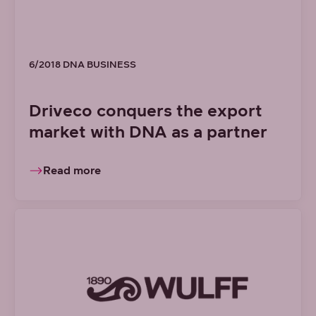
6/2018 DNA BUSINESS
Driveco conquers the export
market with DNA as a partner
Read more