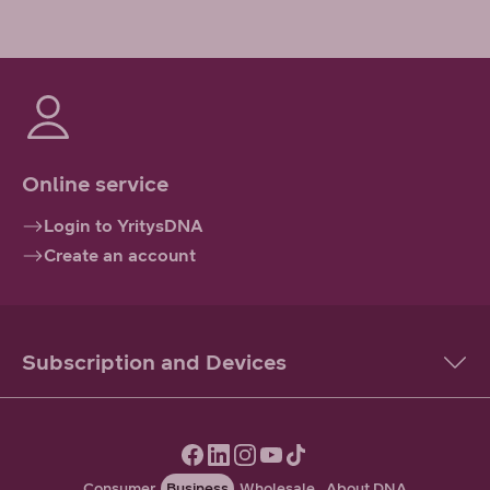
Online service
Login to YritysDNA
Create an account
Subscription and Devices
Consumer
Business
Wholesale
About DNA