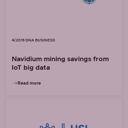
4/2018 DNA BUSINESS
Navidium mining savings from
IoT big data
Read more