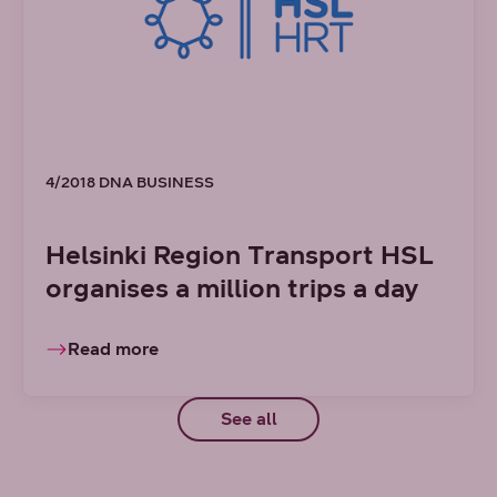
4/2018 DNA BUSINESS
Helsinki Region Transport HSL
organises a million trips a day
Read more
See all