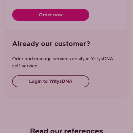
Order now
Already our customer?
Oder and manage services easily in YritysDNA
self-service.
Login to YritysDNA
Read our references