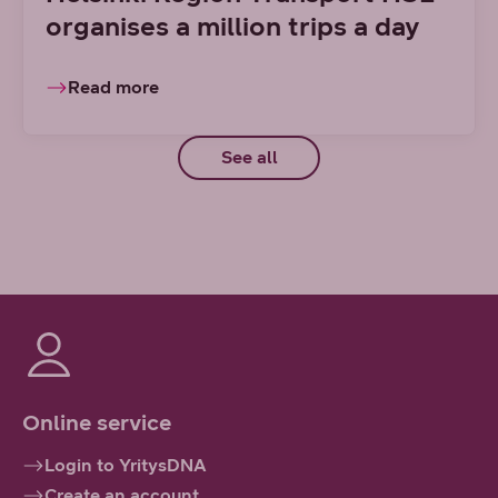
organises a million trips a day
Read more
See all
Online service
Login to YritysDNA
Create an account