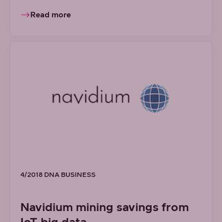
Read more
4/2018 DNA BUSINESS
Navidium mining savings from
IoT big data