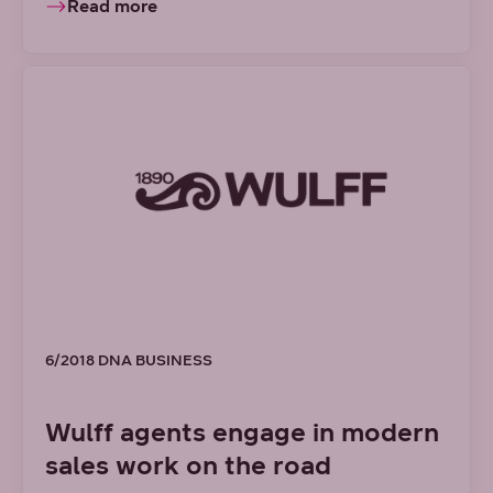
Read more
6/2018 DNA BUSINESS
Wulff agents engage in modern
sales work on the road