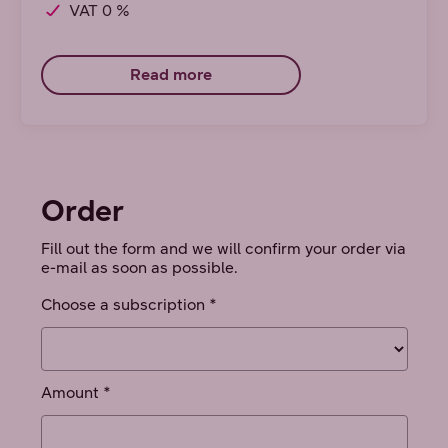
VAT 0 %
Read more