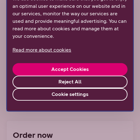
an optimal user experience on our website and in
This subscription is suitable for both remote work and
our services, monitor the way our services are
work on the road. You can use e-mail, download and
used and provide meaningful advertising. You can
send even large files quickly, and share the connection
read more about cookies and manage them at
to another device without interruption.
your convenience.
Subscription information
Read more about cookies
International and travel
Accept Cookies
Additional services
Reject All
Cookie settings
Upgrade your device to the 5G era
Order now