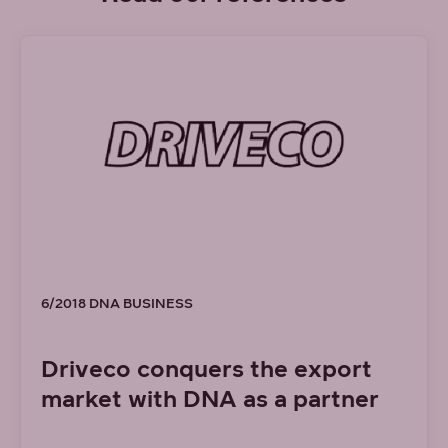
6/2018 DNA BUSINESS
Driveco conquers the export
market with DNA as a partner