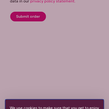
Mobile Broadband 5G 150M
We use cookies to make sure that you get to enjoy