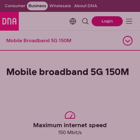
Consumer
Business
Wholesale
About DNA
Change language. Current l
Login
Mobile Broadband 5G 150M
Open navigation
Mobile broadband 5G 150M
Maximum internet speed
150 Mbit/s