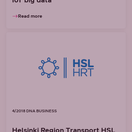
Read more
4/2018 DNA BUSINESS
Helsinki Region Transport HSL