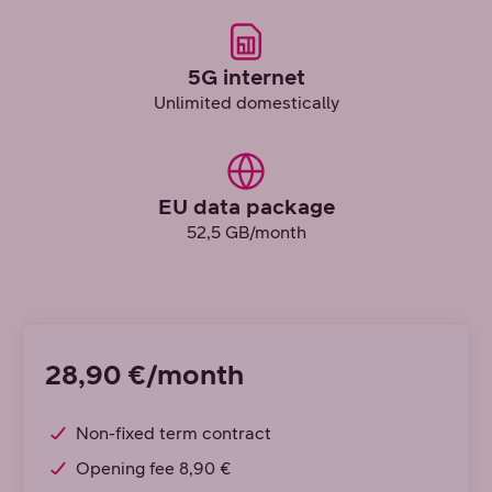
5G internet
Unlimited domestically
EU data package
52,5 GB/month
28,90 €/month
Non-fixed term contract
Opening fee 8,90 €